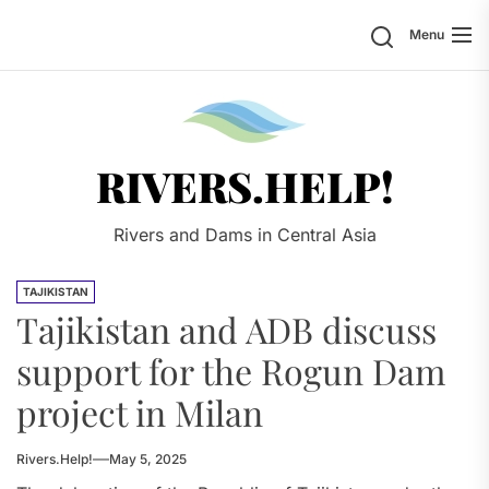
Skip
Search
Menu
to
the
content
Rivers.
RIVERS.HELP!
Rivers and Dams in Central Asia
TAJIKISTAN
Tajikistan and ADB discuss
support for the Rogun Dam
project in Milan
Rivers.Help!
May 5, 2025