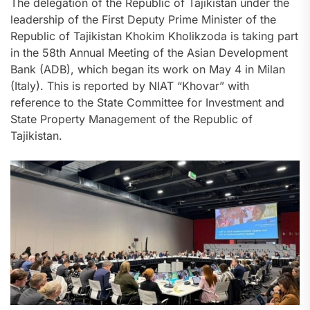
The delegation of the Republic of Tajikistan under the
leadership of the First Deputy Prime Minister of the
Republic of Tajikistan Khokim Kholikzoda is taking part
in the 58th Annual Meeting of the Asian Development
Bank (ADB), which began its work on May 4 in Milan
(Italy). This is reported by NIAT “Khovar” with
reference to the State Committee for Investment and
State Property Management of the Republic of
Tajikistan.