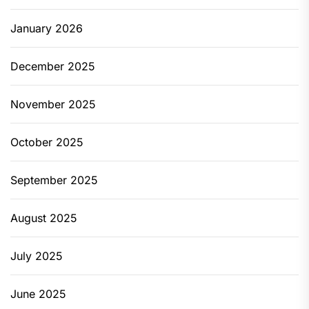
January 2026
December 2025
November 2025
October 2025
September 2025
August 2025
July 2025
June 2025