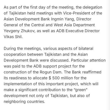
As part of the first day of the meeting, the delegation
of Tajikistan held meetings with Vice-President of the
Asian Development Bank Ingmin Yang, Director
General of the Central and West Asia Department
Yevgeny Zhukov, as well as ADB Executive Director
Vikas Shil.
During the meetings, various aspects of bilateral
cooperation between Tajikistan and the Asian
Development Bank were discussed. Particular attention
was paid to the ADB support project for the
construction of the Rogun Dam. The Bank reaffirmed
its readiness to allocate $ 500 million for the
implementation of this important project, which will
make a significant contribution to the “green”
development not only of Tajikistan, but also of
neighboring countries.