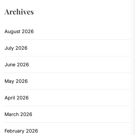
Archives
August 2026
July 2026
June 2026
May 2026
April 2026
March 2026
February 2026