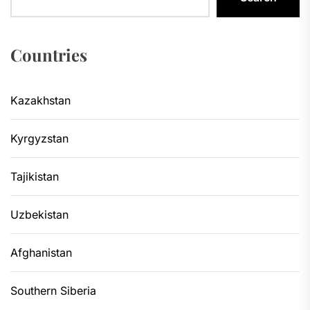
Countries
Kazakhstan
Kyrgyzstan
Tajikistan
Uzbekistan
Afghanistan
Southern Siberia