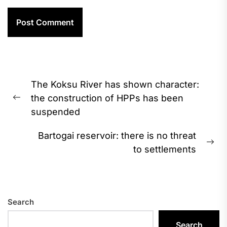
Post
The Koksu River has shown character:
navigation
the construction of HPPs has been
Previous
suspended
post:
Bartogai reservoir: there is no threat
Ne
to settlements
pos
Search
Search