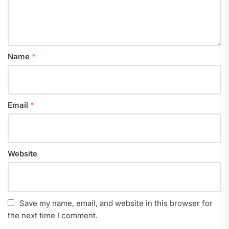
Name
*
Email
*
Website
Save my name, email, and website in this browser for
the next time I comment.