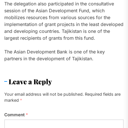
The delegation also participated in the consultative
session of the Asian Development Fund, which
mobilizes resources from various sources for the
implementation of grant projects in the least developed
and developing countries. Tajikistan is one of the
largest recipients of grants from this fund.
The Asian Development Bank is one of the key
partners in the development of Tajikistan.
Leave a Reply
Your email address will not be published.
Required fields are
marked
*
Comment
*