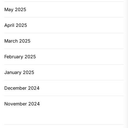
May 2025
April 2025
March 2025
February 2025
January 2025
December 2024
November 2024