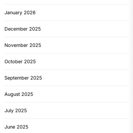
January 2026
December 2025
November 2025
October 2025
September 2025
August 2025
July 2025
June 2025