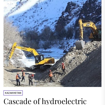
KAZAKHSTAN
Cascade of hydroelectric