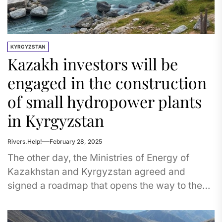
KYRGYZSTAN
Kazakh investors will be
engaged in the construction
of small hydropower plants
in Kyrgyzstan
Rivers.Help!
February 28, 2025
The other day, the Ministries of Energy of
Kazakhstan and Kyrgyzstan agreed and
signed a roadmap that opens the way to the
construction of small...