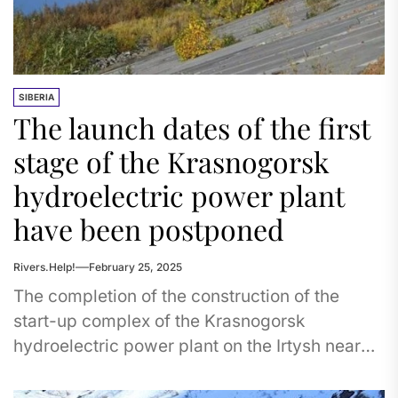
SIBERIA
The launch dates of the first
stage of the Krasnogorsk
hydroelectric power plant
have been postponed
Rivers.Help!
February 25, 2025
The completion of the construction of the
start-up complex of the Krasnogorsk
hydroelectric power plant on the Irtysh near
Omsk was postponed. According to the...