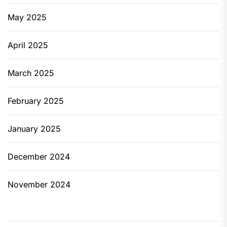
May 2025
April 2025
March 2025
February 2025
January 2025
December 2024
November 2024