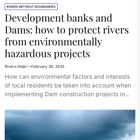
RIVERS WITHOUT BOUNDARIES
Development banks and
Dams: how to protect rivers
from environmentally
hazardous projects
Rivers.Help!
February 26, 2025
How can environmental factors and interests
of local residents be taken into account when
implementing Dam construction projects in
Central Asian countries financed by
international...