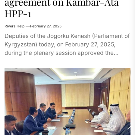
agreement on Kambar-Ata
HPP-1
Rivers.Help!
February 27, 2025
Deputies of the Jogorku Kenesh (Parliament of
Kyrgyzstan) today, on February 27, 2025,
during the plenary session approved the
agreement on the project of additional...