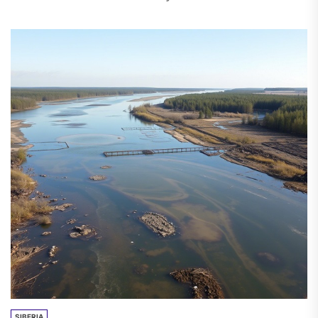
hydroelectric power station (HPP) in Ak-Sui
district of...
SIBERIA