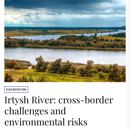
KAZAKHSTAN
Irtysh River: cross-border
challenges and
environmental risks