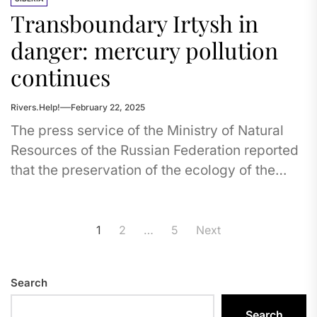
Transboundary Irtysh in
danger: mercury pollution
continues
Rivers.Help!
February 22, 2025
The press service of the Ministry of Natural
Resources of the Russian Federation reported
that the preservation of the ecology of the
Irtysh River, where...
Posts
1
2
…
5
Next
pagination
Search
Search