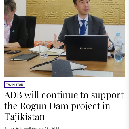
TAJIKISTAN
ADB will continue to support
the Rogun Dam project in
Tajikistan
Rivers.Help!
February 28, 2025