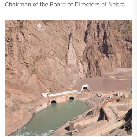
Chairman of the Board of Directors of Nebras
Power Mohammed Nasser Al-Hajri. The...