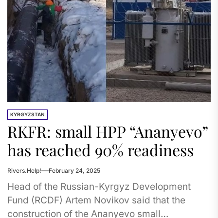
KYRGYZSTAN
RKFR: small HPP “Ananyevo”
has reached 90% readiness
Rivers.Help!
February 24, 2025
Head of the Russian-Kyrgyz Development
Fund (RCDF) Artem Novikov said that the
construction of the Ananyevo small