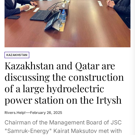
KAZAKHSTAN
Kazakhstan and Qatar are
discussing the construction
of a large hydroelectric
power station on the Irtysh
Rivers.Help!
February 26, 2025
Chairman of the Management Board of JSC
"Samruk-Energy" Kairat Maksutov met with