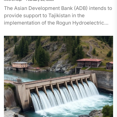
The Asian Development Bank (ADB) intends to
provide support to Tajikistan in the
implementation of the Rogun Hydroelectric
Power Station (Dam) construction project in
2025....