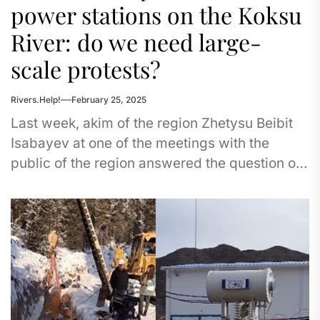
power stations on the Koksu
River: do we need large-
scale protests?
Rivers.Help!
February 25, 2025
Last week, akim of the region Zhetysu Beibit
Isabayev at one of the meetings with the
public of the region answered the question of
civil...