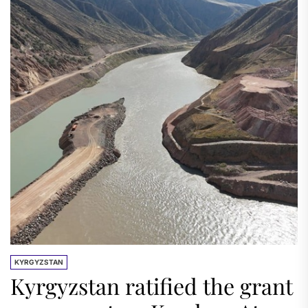
KYRGYZSTAN
Kyrgyzstan ratified the grant