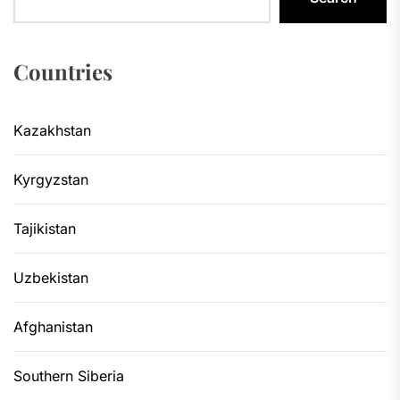
Countries
Kazakhstan
Kyrgyzstan
Tajikistan
Uzbekistan
Afghanistan
Southern Siberia