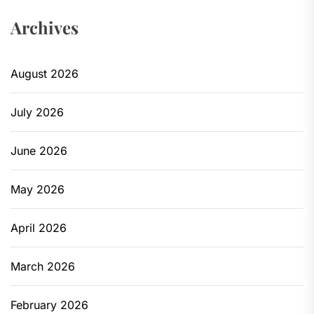
Archives
August 2026
July 2026
June 2026
May 2026
April 2026
March 2026
February 2026