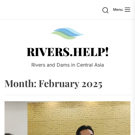
Skip
Search
Menu
to
the
content
Rivers.
RIVERS.HELP!
Rivers and Dams in Central Asia
Month:
February 2025