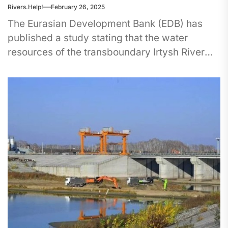
Rivers.Help!
February 26, 2025
The Eurasian Development Bank (EDB) has
published a study stating that the water
resources of the transboundary Irtysh River
are becoming increasingly important for
China,...