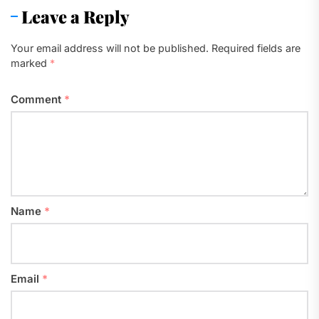
Leave a Reply
Your email address will not be published.
Required fields are
marked
*
Comment
*
Name
*
Email
*