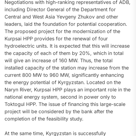
Negotiations with high-ranking representatives of ADB,
including Director General of the Department for
Central and West Asia Yevgeny Zhukov and other
leaders, laid the foundation for potential cooperation.
The proposed project for the modernization of the
Kurpsai HPP provides for the renewal of four
hydroelectric units. It is expected that this will increase
the capacity of each of them by 20%, which in total
will give an increase of 160 MW. Thus, the total
installed capacity of the station may increase from the
current 800 MW to 960 MW, significantly enhancing
the energy potential of Kyrgyzstan. Located on the
Naryn River, Kurpsai HPP plays an important role in the
national energy system, second in power only to
Toktogul HPP. The issue of financing this large-scale
project will be considered by the bank after the
completion of the feasibility study.
At the same time, Kyrgyzstan is successfully