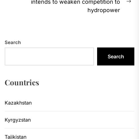
intends to weaken competition to
Ne
hydropower
pos
Search
Search
Countries
Kazakhstan
Kyrgyzstan
Tajikistan