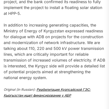
project, and the bank confirmed its readiness to fully
implement the project to install a floating solar station
at HPP-5.
In addition to increasing generating capacities, the
Ministry of Energy of Kyrgyzstan expressed readiness
for dialogue with ADB on projects for the construction
and modernization of network infrastructure. We are
talking about 110, 220 and 500 kV power transmission
lines, which are critically important for reliable
transmission of increased volumes of electricity. If ADB
is interested, the Kyrgyz side will provide a detailed list
of potential projects aimed at strengthening the
national energy system.
Original (in Russian):
Реабилитация Курпсайской ГЭС:
Кыргызстан ищет финансирование у АБР