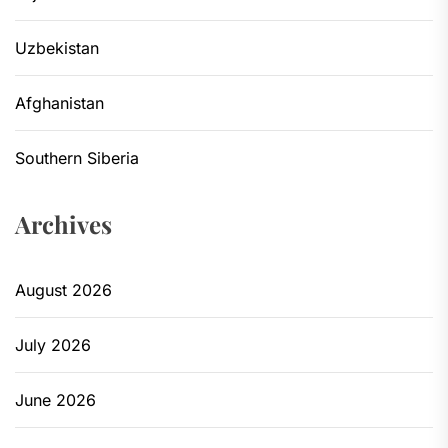
Uzbekistan
Afghanistan
Southern Siberia
Archives
August 2026
July 2026
June 2026