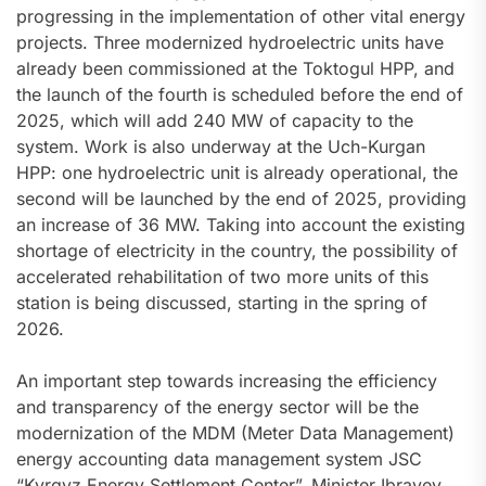
progressing in the implementation of other vital energy
projects. Three modernized hydroelectric units have
already been commissioned at the Toktogul HPP, and
the launch of the fourth is scheduled before the end of
2025, which will add 240 MW of capacity to the
system. Work is also underway at the Uch-Kurgan
HPP: one hydroelectric unit is already operational, the
second will be launched by the end of 2025, providing
an increase of 36 MW. Taking into account the existing
shortage of electricity in the country, the possibility of
accelerated rehabilitation of two more units of this
station is being discussed, starting in the spring of
2026.
An important step towards increasing the efficiency
and transparency of the energy sector will be the
modernization of the MDM (Meter Data Management)
energy accounting data management system JSC
“Kyrgyz Energy Settlement Center”. Minister Ibrayev