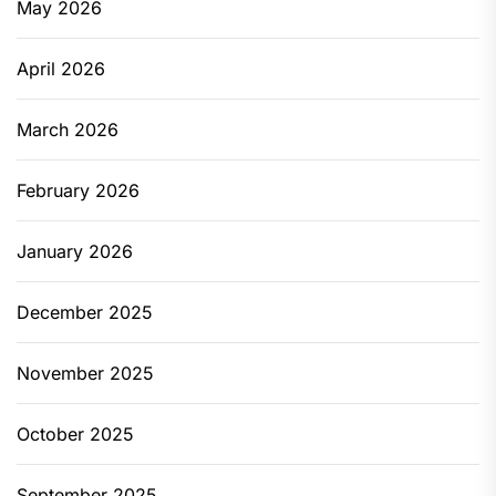
May 2026
April 2026
March 2026
February 2026
January 2026
December 2025
November 2025
October 2025
September 2025