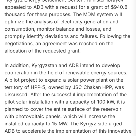
appealed to ADB with a request for a grant of $940.8
thousand for these purposes. The MDM system will
optimize the analysis of electricity generation and
consumption, monitor balance and losses, and
promptly identify deviations and failures. Following the
negotiations, an agreement was reached on the
allocation of the requested grant.
In addition, Kyrgyzstan and ADB intend to develop
cooperation in the field of renewable energy sources.
A pilot project to expand a solar power plant on the
territory of HPP-5, owned by JSC Chakan HPP, was
discussed. After the successful implementation of the
pilot solar installation with a capacity of 100 kW, it is
planned to cover the entire surface of the reservoir
with photovoltaic panels, which will increase the
installed capacity to 15 MW. The Kyrgyz side urged
ADB to accelerate the implementation of this innovative