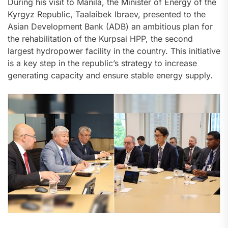
During his visit to Manila, the Minister of Energy of the
Kyrgyz Republic, Taalaibek Ibraev, presented to the
Asian Development Bank (ADB) an ambitious plan for
the rehabilitation of the Kurpsai HPP, the second
largest hydropower facility in the country. This initiative
is a key step in the republic’s strategy to increase
generating capacity and ensure stable energy supply.