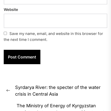
Website
Save my name, email, and website in this browser for
the next time I comment.
Post
Syrdarya River: the specter of the water
navigation
Previous
crisis in Central Asia
post:
The Ministry of Energy of Kyrgyzstan