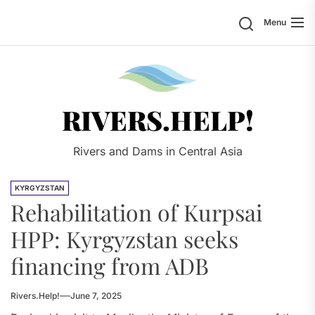
Skip
Search
Menu
to
the
content
Rivers.
RIVERS.HELP!
Rivers and Dams in Central Asia
KYRGYZSTAN
Rehabilitation of Kurpsai
HPP: Kyrgyzstan seeks
financing from ADB
Rivers.Help!
June 7, 2025