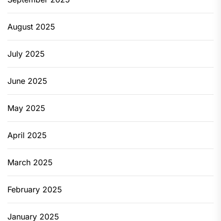
August 2025
July 2025
June 2025
May 2025
April 2025
March 2025
February 2025
January 2025