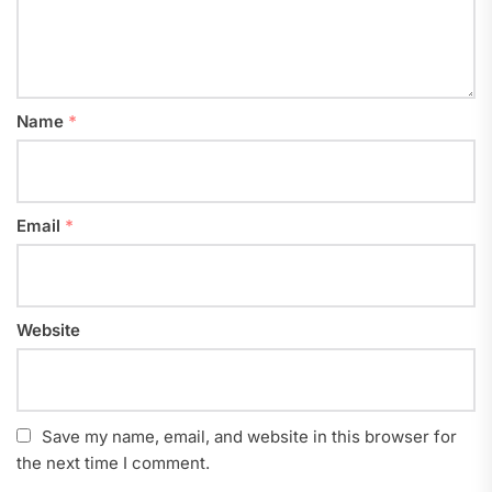
Name
*
Email
*
Website
Save my name, email, and website in this browser for
the next time I comment.