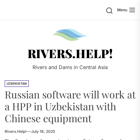
Skip
Search
Menu
to
the
content
Rivers.
RIVERS.HELP!
Rivers and Dams in Central Asia
UZBEKISTAN
Russian software will work at
a HPP in Uzbekistan with
Chinese equipment
Rivers.Help!
July 18, 2025