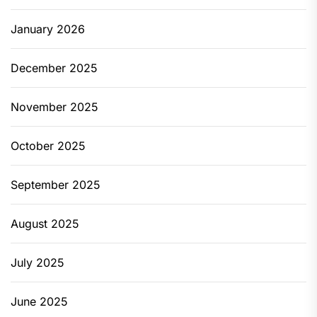
January 2026
December 2025
November 2025
October 2025
September 2025
August 2025
July 2025
June 2025