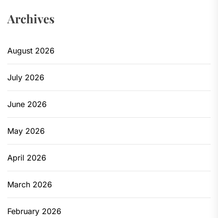
Archives
August 2026
July 2026
June 2026
May 2026
April 2026
March 2026
February 2026