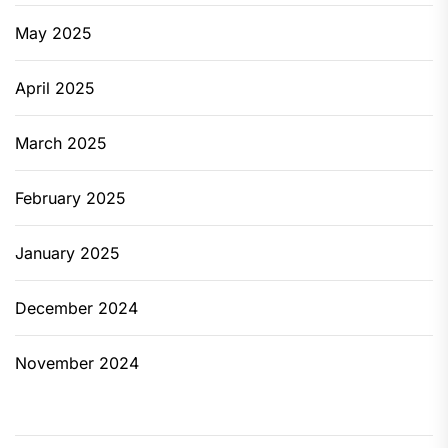
May 2025
April 2025
March 2025
February 2025
January 2025
December 2024
November 2024