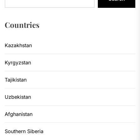
Countries
Kazakhstan
Kyrgyzstan
Tajikistan
Uzbekistan
Afghanistan
Southern Siberia