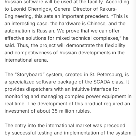
Russian software will be used at the facility. According
to Leonid Chernigov, General Director of Rakurs-
Engineering, this sets an important precedent. “This is
an interesting case: the hardware is Chinese, and the
automation is Russian. We prove that we can offer
effective solutions for mixed technical complexes,” he
said. Thus, the project will demonstrate the flexibility
and competitiveness of Russian developments in the
international arena.
The “Storyboard” system, created in St. Petersburg, is
a specialized software package of the SCADA class. It
provides dispatchers with an intuitive interface for
monitoring and managing complex power equipment in
real time. The development of this product required an
investment of about 35 million rubles.
The entry into the international market was preceded
by successful testing and implementation of the system