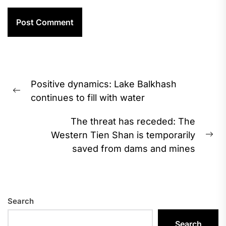
Post
Positive dynamics: Lake Balkhash
navigation
Previous
continues to fill with water
post:
The threat has receded: The
Western Tien Shan is temporarily
Ne
saved from dams and mines
pos
Search
Search