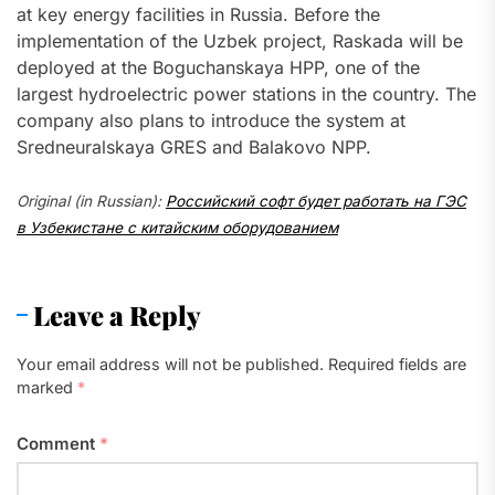
at key energy facilities in Russia. Before the
implementation of the Uzbek project, Raskada will be
deployed at the Boguchanskaya HPP, one of the
largest hydroelectric power stations in the country. The
company also plans to introduce the system at
Sredneuralskaya GRES and Balakovo NPP.
Original (in Russian):
Российский софт будет работать на ГЭС
в Узбекистане с китайским оборудованием
Leave a Reply
Your email address will not be published.
Required fields are
marked
*
Comment
*