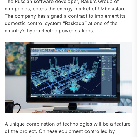
The Russian software developer, Rakurs Group of
companies, enters the energy market of Uzbekistan.
The company has signed a contract to implement its
domestic control system “Raskada” at one of the
country’s hydroelectric power stations.
A unique combination of technologies will be a feature
of the project: Chinese equipment controlled by