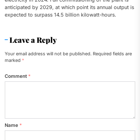
anticipated by 2029, at which point its annual output is
expected to surpass 14.5 billion kilowatt-hours.
Leave a Reply
Your email address will not be published.
Required fields are
marked
*
Comment
*
Name
*