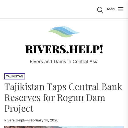
Skip
Search
Menu
to
the
content
Rivers.
RIVERS.HELP!
Rivers and Dams in Central Asia
TAJIKISTAN
Tajikistan Taps Central Bank
Reserves for Rogun Dam
Project
Rivers.Help!
February 14, 2026