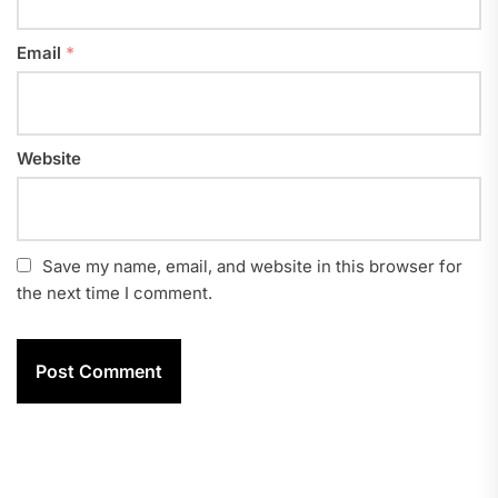
Email
*
Website
Save my name, email, and website in this browser for
the next time I comment.
Post