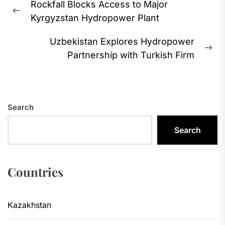
Rockfall Blocks Access to Major
navigation
Previous
Kyrgyzstan Hydropower Plant
post:
Uzbekistan Explores Hydropower
Ne
Partnership with Turkish Firm
pos
Search
Search
Countries
Kazakhstan