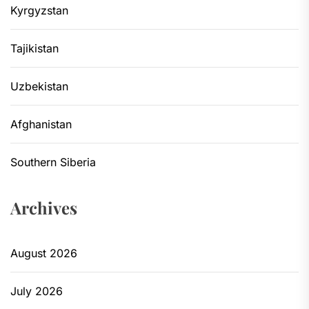
Kyrgyzstan
Tajikistan
Uzbekistan
Afghanistan
Southern Siberia
Archives
August 2026
July 2026