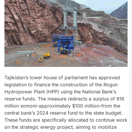
Tajikistan’s lower house of parliament has approved
legislation to finance the construction of the Rogun
Hydropower Plant (HPP) using the National Bank’s
reserve funds. The measure redirects a surplus of 916
million somoni–approximately $100 million–from the
central bank’s 2024 reserve fund to the state budget.
These funds are specifically allocated to continue work
on the strategic energy project, aiming to mobilize