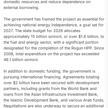
domestic resources and reduce dependence on
external borrowing.
The government has framed the project as essential for
achieving national energy independence, a goal set for
2027. The state budget for 2026 allocates
approximately 15 billion somoni, or over $1.6 billion, to
the fuel and energy sector, with a significant portion
designated for the completion of the Rogun HPP. Since
2008, total expenditure on the project has exceeded
48.1 billion somoni.
In addition to domestic funding, the government is
pursuing international financing. Agreements totaling
over $2 billion have been secured with development
partners, including grants from the World Bank and
loans from the Asian Infrastructure Investment Bank,
the Islamic Development Bank, and various Arab funds.
Negotiations are also underway to secure an additional