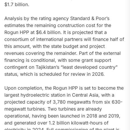
$1.7 billion.
Analysis by the rating agency Standard & Poor’s
estimates the remaining construction cost for the
Rogun HPP at $6.4 billion. It is projected that a
consortium of international partners will finance half of
this amount, with the state budget and project
revenues covering the remainder. Part of the external
financing is conditional, with some grant support
contingent on Tajikistan’s “least developed country”
status, which is scheduled for review in 2026.
Upon completion, the Rogun HPP is set to become the
largest hydroelectric station in Central Asia, with a
projected capacity of 3,780 megawatts from six 630-
megawatt turbines. Two turbines are already
operational, having been launched in 2018 and 2019,
and generated over 1.2 billion kilowatt-hours of
electricity in 2024. Full commissioning of the plant is