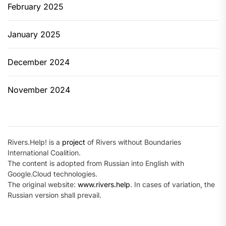
February 2025
January 2025
December 2024
November 2024
Rivers.Help! is a
project
of Rivers without Boundaries
International Coalition.
The content is adopted from Russian into English with
Google.Cloud technologies.
The original website:
www.rivers.help
. In cases of variation, the
Russian version shall prevail.