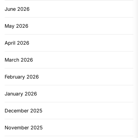
June 2026
May 2026
April 2026
March 2026
February 2026
January 2026
December 2025
November 2025