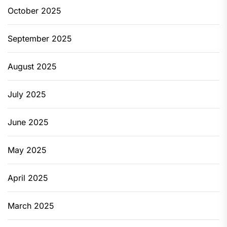
October 2025
September 2025
August 2025
July 2025
June 2025
May 2025
April 2025
March 2025