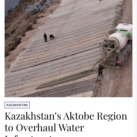
KAZAKHSTAN
Kazakhstan’s Aktobe Region
to Overhaul Water