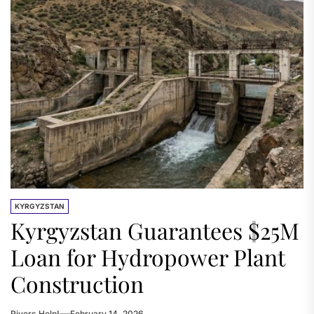
KYRGYZSTAN
Kyrgyzstan Guarantees $25M
Loan for Hydropower Plant
Construction
Rivers.Help!
February 14, 2026