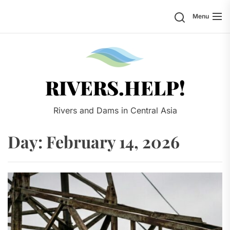
Skip
Search
Menu
to
the
content
Rivers.
RIVERS.HELP!
Rivers and Dams in Central Asia
Day:
February 14, 2026