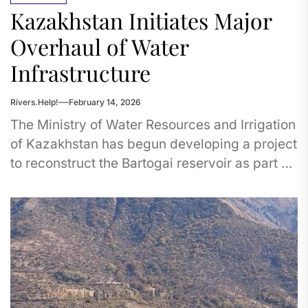
Kazakhstan Initiates Major
Overhaul of Water
Infrastructure
Rivers.Help!
February 14, 2026
The Ministry of Water Resources and Irrigation
of Kazakhstan has begun developing a project
to reconstruct the Bartogai reservoir as part of
its Comprehensive Plan...