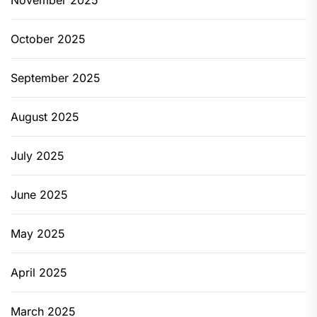
November 2025
October 2025
September 2025
August 2025
July 2025
June 2025
May 2025
April 2025
March 2025