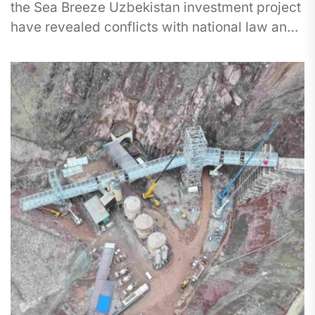
the Sea Breeze Uzbekistan investment project
have revealed conflicts with national law and
international environmental obligations. The
project involves...