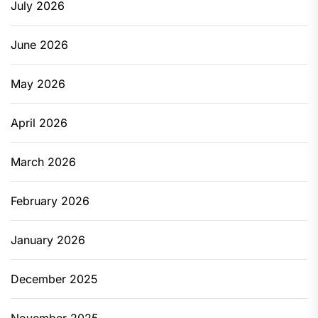
July 2026
June 2026
May 2026
April 2026
March 2026
February 2026
January 2026
December 2025