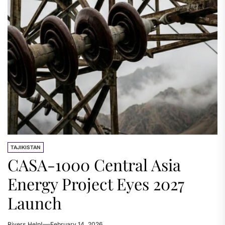
TAJIKISTAN
CASA-1000 Central Asia
Energy Project Eyes 2027
Launch
Rivers.Help!
February 14, 2026