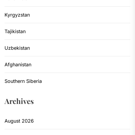
Kyrgyzstan
Tajikistan
Uzbekistan
Afghanistan
Southern Siberia
Archives
August 2026