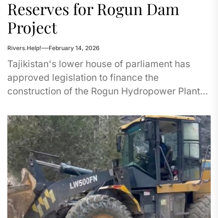
Reserves for Rogun Dam
Project
Rivers.Help!
February 14, 2026
Tajikistan's lower house of parliament has
approved legislation to finance the
construction of the Rogun Hydropower Plant
(HPP) using the National Bank's reserve funds.
The...