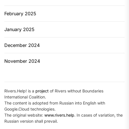
February 2025
January 2025
December 2024
November 2024
Rivers.Help! is a
project
of Rivers without Boundaries
International Coalition.
The content is adopted from Russian into English with
Google.Cloud technologies.
The original website:
www.rivers.help
. In cases of variation, the
Russian version shall prevail.