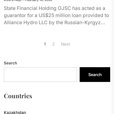
State Financial Holding OJSC has acted as a
guarantor for a US$25 million loan provided to
Alliance Hydro LLC by the Russian-Kyrgyz
Development Fund. The...
Posts
1
2
Next
pagination
Search
Search
Countries
Kazakhstan