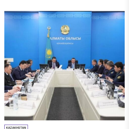
The strategically important route was
completely...
KAZAKHSTAN