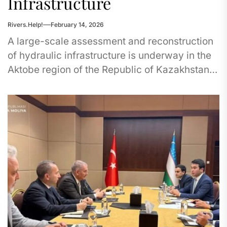
Infrastructure
Rivers.Help!
February 14, 2026
A large-scale assessment and reconstruction
of hydraulic infrastructure is underway in the
Aktobe region of the Republic of Kazakhstan.
Years of insufficient attention to dam...