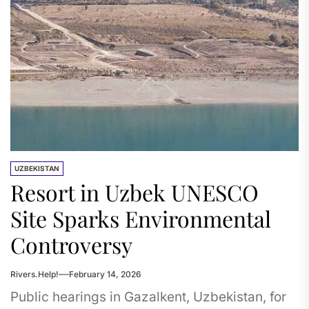
UZBEKISTAN
Resort in Uzbek UNESCO
Site Sparks Environmental
Controversy
Rivers.Help!
February 14, 2026
Public hearings in Gazalkent, Uzbekistan, for