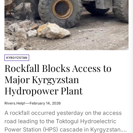
KYRGYZSTAN
Rockfall Blocks Access to
Major Kyrgyzstan
Hydropower Plant
Rivers.Help!
February 14, 2026
A rockfall occurred yesterday on the access
road leading to the Toktogul Hydroelectric
Power Station (HPS) cascade in Kyrgyzstan.