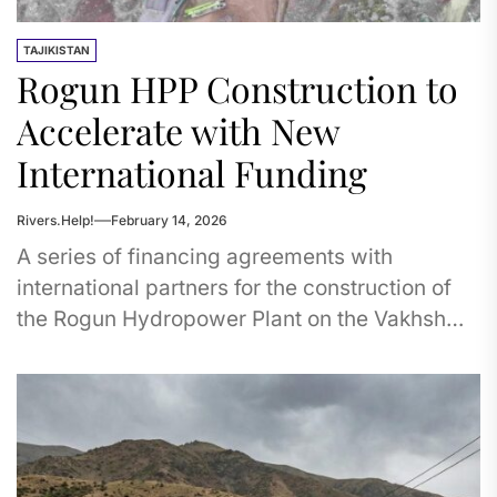
TAJIKISTAN
Rogun HPP Construction to
Accelerate with New
International Funding
Rivers.Help!
February 14, 2026
A series of financing agreements with
international partners for the construction of
the Rogun Hydropower Plant on the Vakhsh
River in Tajikistan have now come...