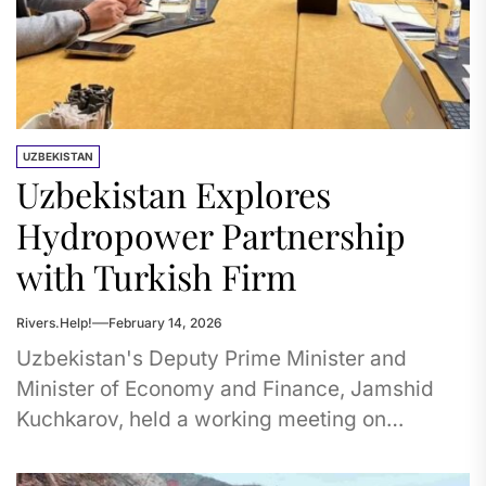
UZBEKISTAN
Uzbekistan Explores
Hydropower Partnership
with Turkish Firm
Rivers.Help!
February 14, 2026
Uzbekistan's Deputy Prime Minister and
Minister of Economy and Finance, Jamshid
Kuchkarov, held a working meeting on
January 29 with Sezai Bacaksiz, the founder
of...