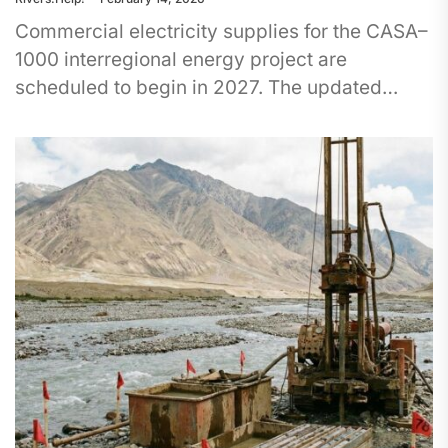
Commercial electricity supplies for the CASA–
1000 interregional energy project are
scheduled to begin in 2027. The updated
timeline was announced at the Economic
Forum of...