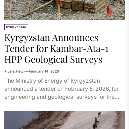
KYRGYZSTAN
Kyrgyzstan Announces
Tender for Kambar-Ata-1
HPP Geological Surveys
Rivers.Help!
February 14, 2026
The Ministry of Energy of Kyrgyzstan
announced a tender on February 5, 2026, for
engineering and geological surveys for the
Kambar-Ata-1 Hydropower Plant project.
The...