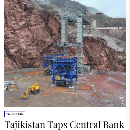
TAJIKISTAN
Tajikistan Taps Central Bank