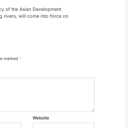
icy of the Asian Development
 rivers, will come into force on
are marked
*
Website