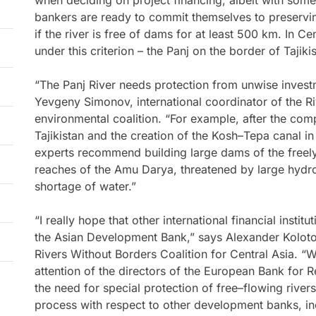
when deciding on project financing, albeit with some
bankers are ready to commit themselves to preserving
if the river is free of dams for at least 500 km. In Cen
under this criterion – the Panj on the border of Tajik
“The Panj River needs protection from unwise investm
Yevgeny Simonov, international coordinator of the R
environmental coalition. “For example, after the com
Tajikistan and the creation of the Kosh–Tepa canal i
experts recommend building large dams of the freely
reaches of the Amu Darya, threatened by large hydro
shortage of water.”
“I really hope that other international financial instit
the Asian Development Bank,” says Alexander Kolotov
Rivers Without Borders Coalition for Central Asia. “
attention of the directors of the European Bank for
the need for special protection of free–flowing rivers
process with respect to other development banks, in