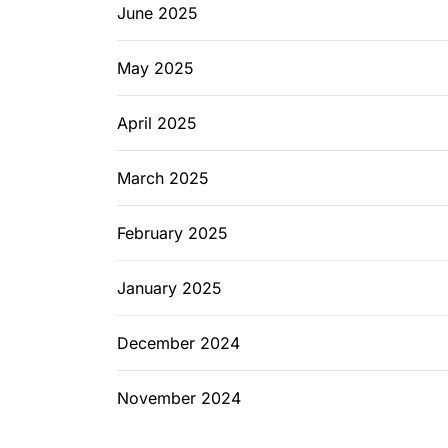
June 2025
May 2025
April 2025
March 2025
February 2025
January 2025
December 2024
November 2024