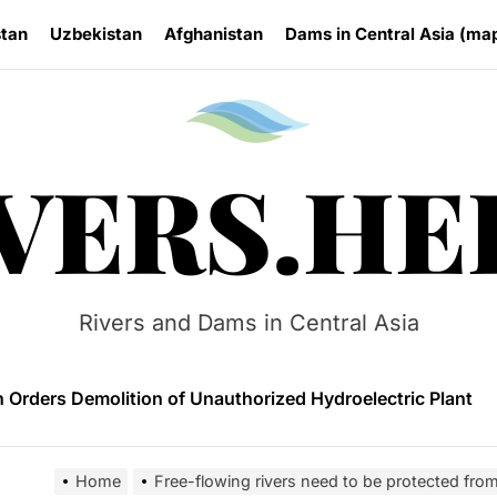
stan
Uzbekistan
Afghanistan
Dams in Central Asia (ma
Rivers.
VERS.HE
 HPP Reports Production Increase Amid Persistent Financi
n Small Hydropower Market Driven by Domestic Investmen
Rivers and Dams in Central Asia
 Orders Demolition of Unauthorized Hydroelectric Plant
ia Eyes Unified Energy System Combining Nuclear and Hy
n Launches 4.6 MW Sary-Tash Small Hydropower Plant
Home
Free-flowing rivers need to be protected fro