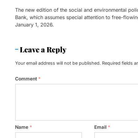
The new edition of the social and environmental pol
Bank, which assumes special attention to free-flowing
January 1, 2026.
Leave a Reply
Your email address will not be published.
Required fields 
Comment
*
Name
*
Email
*