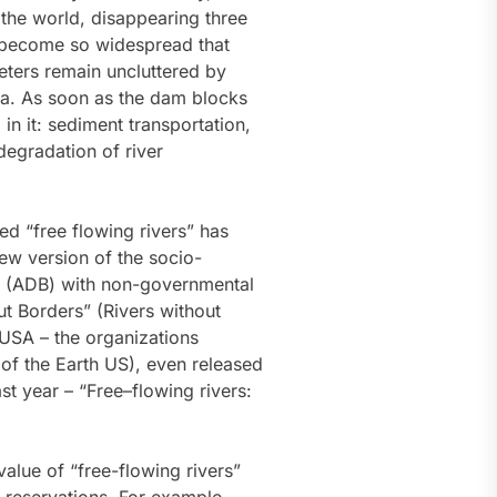
 the world, disappearing three
e become so widespread that
meters remain uncluttered by
sea. As soon as the dam blocks
in it: sediment transportation,
 degradation of river
ed “free flowing rivers” has
ew version of the socio-
k (ADB) with non-governmental
ut Borders” (Rivers without
 USA – the organizations
s of the Earth US), even released
t year – “Free–flowing rivers:
alue of “free-flowing rivers”