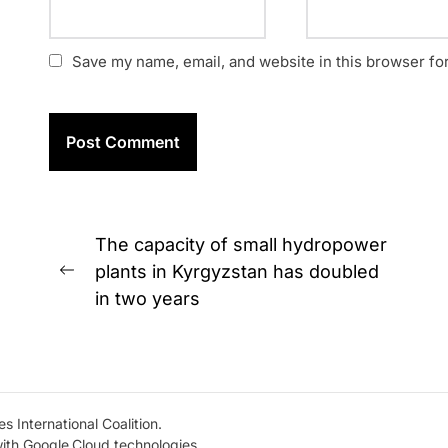
Save my name, email, and website in this browser fo
Post
The capacity of small hydropower
navigation
plants in Kyrgyzstan has doubled
Previous
in two years
post:
s International Coalition.
with Google.Cloud technologies.