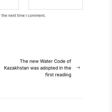
r the next time I comment.
The new Water Code of
Kazakhstan was adopted in the
Next
first reading
post: