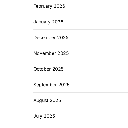
February 2026
January 2026
December 2025
November 2025
October 2025
September 2025
August 2025
July 2025