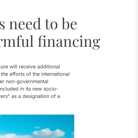
al Challenges
s need to be
t
rmful financing
dro Power
ure will receive additional
al Challenges
e efforts of the international
ther non-governmental
ncluded in its new socio-
ers” as a designation of a