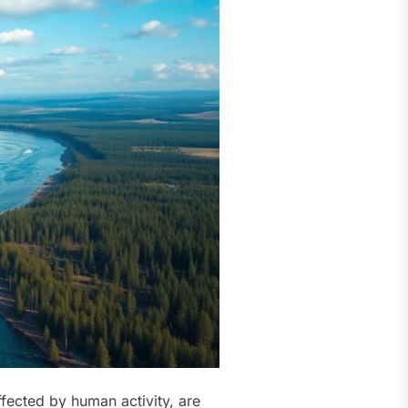
ffected by human activity, are