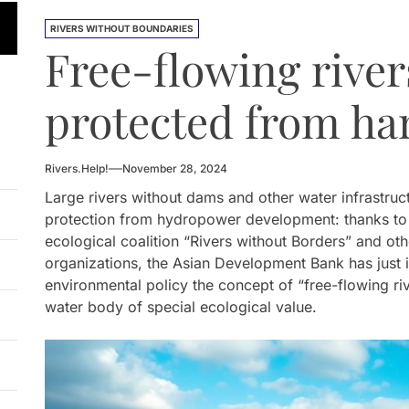
 HPP Reports Production Increase Amid Persistent Financi
RIVERS WITHOUT BOUNDARIES
Free-flowing river
n Small Hydropower Market Driven by Domestic Investmen
 Orders Demolition of Unauthorized Hydroelectric Plant
protected from ha
ia Eyes Unified Energy System Combining Nuclear and Hy
Rivers.Help!
November 28, 2024
n Launches 4.6 MW Sary-Tash Small Hydropower Plant
Large rivers without dams and other water infrastruct
 HPP Reports Production Increase Amid Persistent Financi
protection from hydropower development: thanks to th
ecological coalition “Rivers without Borders” and o
organizations, the Asian Development Bank has just i
environmental policy the concept of “free-flowing riv
water body of special ecological value.