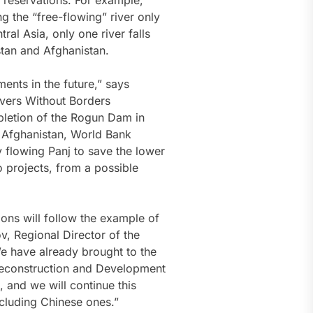
 reservations. For example,
 the “free-flowing” river only
tral Asia, only one river falls
istan and Afghanistan.
ents in the future,” says
ivers Without Borders
pletion of the Rogun Dam in
n Afghanistan, World Bank
 flowing Panj to save the lower
 projects, from a possible
utions will follow the example of
, Regional Director of the
We have already brought to the
 Reconstruction and Development
, and we will continue this
cluding Chinese ones.”