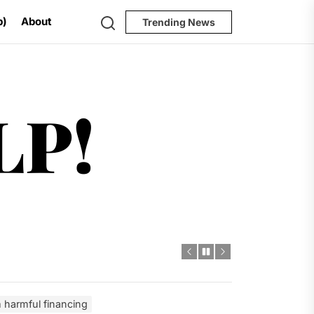
Search
p)
About
Trending News
Help!
LP!
al Challenges
t
dro Power
m harmful financing