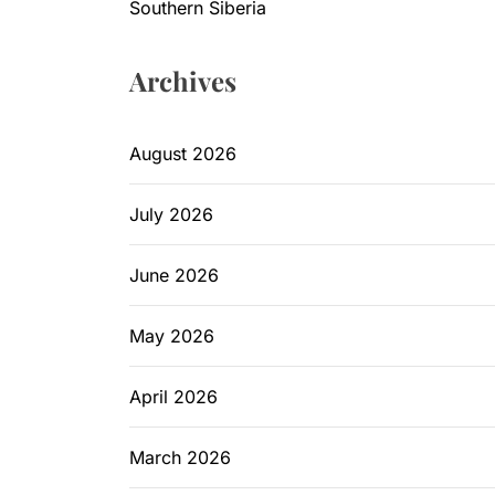
Southern Siberia
Archives
August 2026
July 2026
June 2026
May 2026
April 2026
March 2026