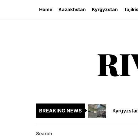
Skip
Home
Kazakhstan
Kyrgyzstan
Tajiki
to
the
content
RI
Sangtuda-1
Kyrgyzsta
Kyrgyzstan
BREAKING NEWS
Central As
Kyrgyzsta
Search