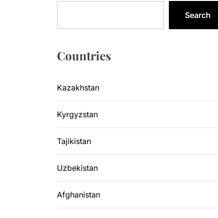
Sangtuda-1
Search
Kyrgyzsta
Kyrgyzstan
Countries
Central As
Kazakhstan
Kyrgyzsta
Kyrgyzstan
Sangtuda-1
Tajikistan
Uzbekistan
Afghanistan