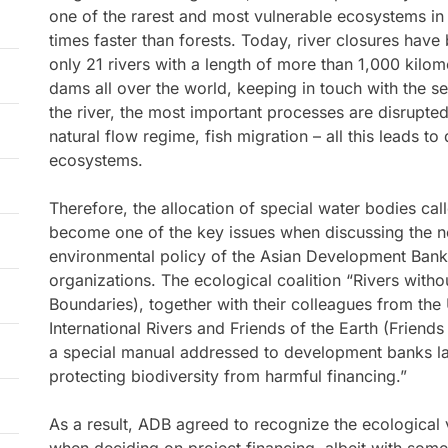
one of the rarest and most vulnerable ecosystems in
times faster than forests. Today, river closures hav
only 21 rivers with a length of more than 1,000 kilo
dams all over the world, keeping in touch with the 
the river, the most important processes are disrupted 
natural flow regime, fish migration – all this leads to
ecosystems.
Therefore, the allocation of special water bodies call
become one of the key issues when discussing the n
environmental policy of the Asian Development Ban
organizations. The ecological coalition “Rivers witho
Boundaries), together with their colleagues from the
International Rivers and Friends of the Earth (Friend
a special manual addressed to development banks las
protecting biodiversity from harmful financing.”
As a result, ADB agreed to recognize the ecological v