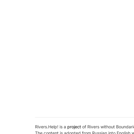
Rivers.Help! is a
project
of Rivers without Boundarie
The content is adopted from Russian into English 