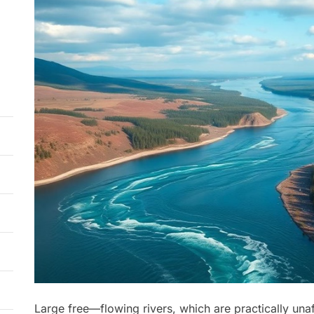
Large free—flowing rivers, which are practically una