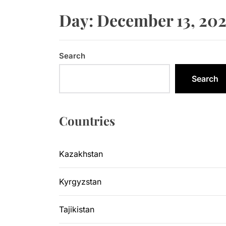
Sangtuda-1
Day:
December 13, 20
Kyrgyzsta
Kyrgyzstan
Search
Central As
Search
Kyrgyzsta
Countries
Sangtuda-1
Kazakhstan
Kyrgyzstan
Tajikistan