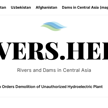
stan
Uzbekistan
Afghanistan
Dams in Central Asia (ma
Rivers.
VERS.HE
 HPP Reports Production Increase Amid Persistent Financi
n Small Hydropower Market Driven by Domestic Investmen
Rivers and Dams in Central Asia
 Orders Demolition of Unauthorized Hydroelectric Plant
ia Eyes Unified Energy System Combining Nuclear and Hy
n Launches 4.6 MW Sary-Tash Small Hydropower Plant