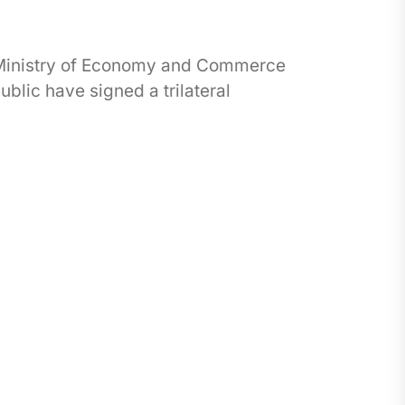
 Ministry of Economy and Commerce
blic have signed a trilateral