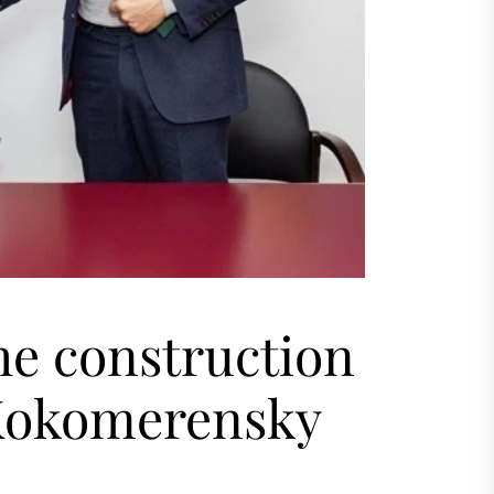
he construction
Kokomerensky