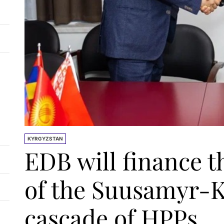
KYRGYZSTAN
EDB will finance t
of the Suusamyr-
cascade of HPPs