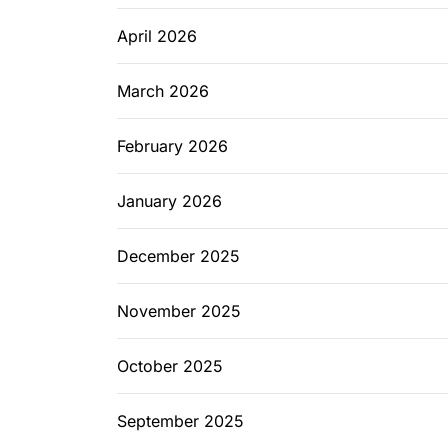
April 2026
March 2026
February 2026
January 2026
December 2025
November 2025
October 2025
September 2025