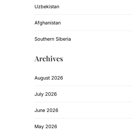
Uzbekistan
Afghanistan
Southern Siberia
Archives
August 2026
July 2026
June 2026
May 2026