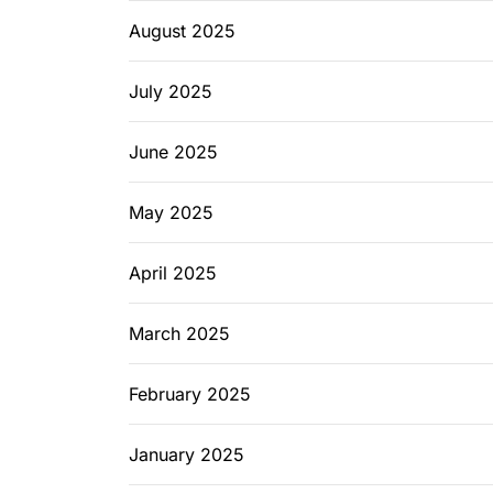
August 2025
July 2025
June 2025
May 2025
April 2025
March 2025
February 2025
January 2025