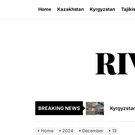
Skip
Home
Kazakhstan
Kyrgyzstan
Tajiki
to
the
content
RI
Sangtuda-1
Kyrgyzsta
Kyrgyzstan
BREAKING NEWS
Central As
Kyrgyzsta
Home
2024
December
13