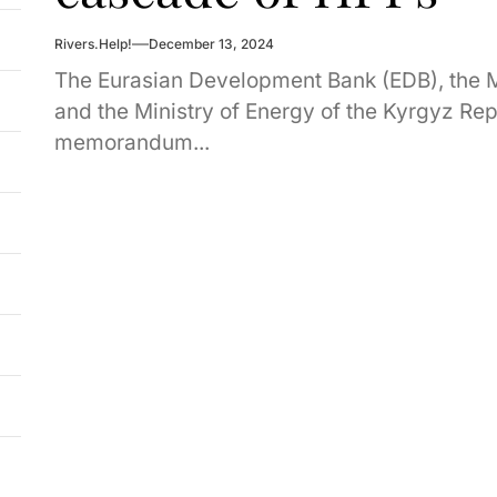
Rivers.Help!
December 13, 2024
The Eurasian Development Bank (EDB), the
and the Ministry of Energy of the Kyrgyz Repu
memorandum...