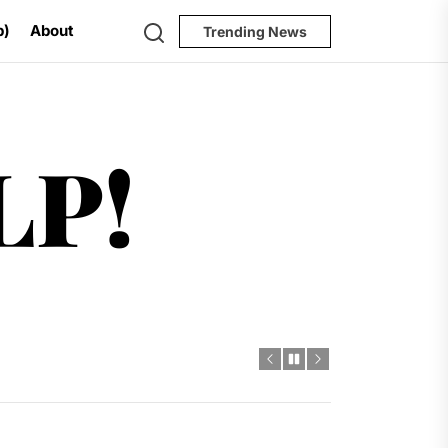
Search
p)
About
Trending News
Help!
LP!
al Challenges
t
dro Power