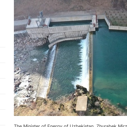
The Minister of Energy of Uzbekistan, Zhurabek Mir