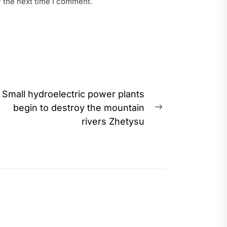
r the next time I comment.
Small hydroelectric power plants
begin to destroy the mountain
Next
rivers Zhetysu
post: