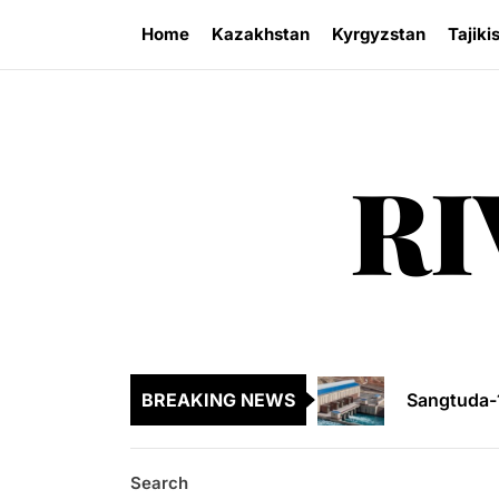
Skip
Home
Kazakhstan
Kyrgyzstan
Tajiki
to
the
content
RI
Legal Acti
Kyrgyzsta
Sangtuda-1
BREAKING NEWS
Environme
Kazakhsta
Search