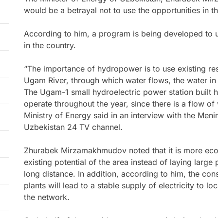
would be a betrayal not to use the opportunities in t
According to him, a program is being developed to 
in the country.
“The importance of hydropower is to use existing reso
Ugam River, through which water flows, the water in
The Ugam-1 small hydroelectric power station built her
operate throughout the year, since there is a flow of 
Ministry of Energy said in an interview with the Me
Uzbekistan 24 TV channel.
Zhurabek Mirzamakhmudov noted that it is more econ
existing potential of the area instead of laying large
long distance. In addition, according to him, the co
plants will lead to a stable supply of electricity to lo
the network.