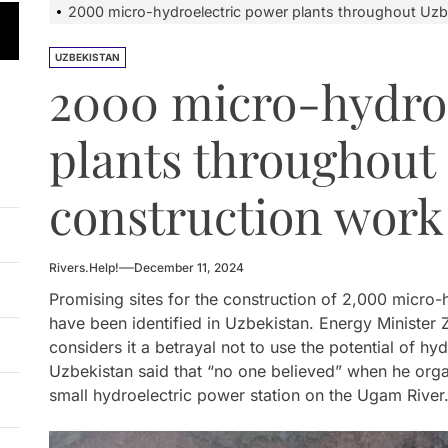
on and Protests Target Hydropower Project on Kichi-Kemin
2000 micro-hydroelectric power plants throughout Uzb
n Launches 4.6 MW Sary-Tash Small Hydropower Plant
UZBEKISTAN
2000 micro-hydro
 HPP Reports Production Increase Amid Persistent Financi
plants throughout
ntal and Market Risks Threaten Rogun Hydropower Financ
n Approves National Hydropower Development Plan Thro
construction work
on and Protests Target Hydropower Project on Kichi-Kemin
Rivers.Help!
December 11, 2024
Promising sites for the construction of 2,000 micro-
have been identified in Uzbekistan. Energy Minist
considers it a betrayal not to use the potential of h
Uzbekistan said that “no one believed” when he orga
small hydroelectric power station on the Ugam River