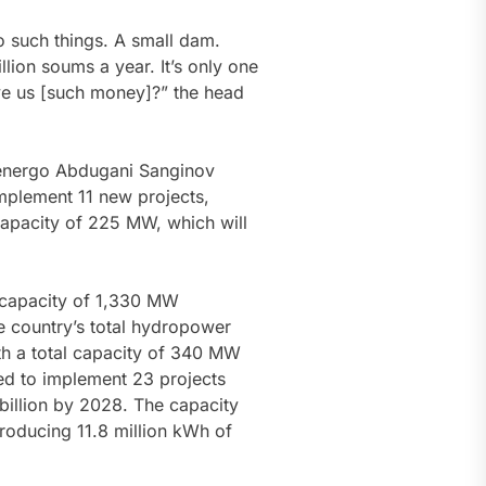
o such things. A small dam.
lion soums a year. It’s only one
 give us [such money]?” the head
energo Abdugani Sanginov
implement 11 new projects,
 capacity of 225 MW, which will
l capacity of 1,330 MW
e country’s total hydropower
th a total capacity of 340 MW
nned to implement 23 projects
billion by 2028. The capacity
roducing 11.8 million kWh of