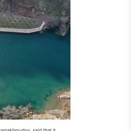
zamakhmudov, said that it