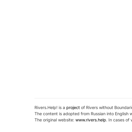
Rivers.Help! is a
project
of Rivers without Boundarie
The content is adopted from Russian into English 
The original website:
www.rivers.help
. In cases of 