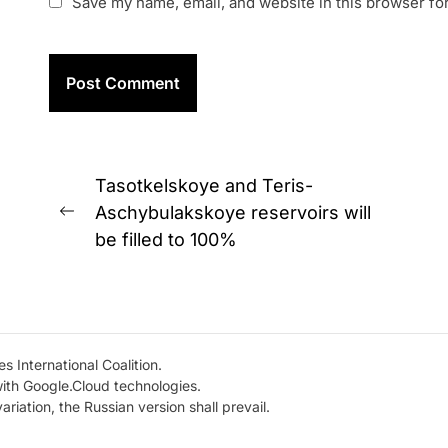
Save my name, email, and website in this browser fo
Post
Tasotkelskoye and Teris-
navigation
Aschybulakskoye reservoirs will
Previous
be filled to 100%
post:
s International Coalition.
with Google.Cloud technologies.
variation, the Russian version shall prevail.