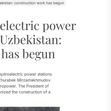
 River
ekistan: construction work has begun
electric power
al Challenges
 Uzbekistan:
ial Model
ugh 2035
 has begun
 River
hydroelectric power stations
er Zhurabek Mirzamakhmudov
ydropower. The President of
nized the construction of a
.