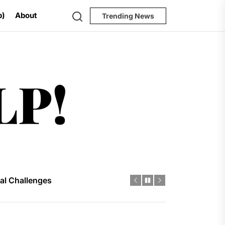
Search
p)
About
Trending News
Help!
LP!
 River
al Challenges
ial Model
ugh 2035