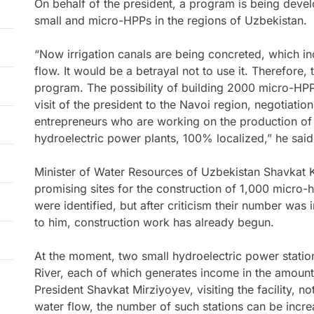
On behalf of the president, a program is being devel
small and micro-HPPs in the regions of Uzbekistan.
“Now irrigation canals are being concreted, which i
flow. It would be a betrayal not to use it. Therefore, 
program. The possibility of building 2000 micro-HPP
visit of the president to the Navoi region, negotiatio
entrepreneurs who are working on the production of
hydroelectric power plants, 100% localized,” he said
Minister of Water Resources of Uzbekistan Shavkat Kh
promising sites for the construction of 1,000 micro-
were identified, but after criticism their number was
to him, construction work has already begun.
At the moment, two small hydroelectric power stati
River, each of which generates income in the amount
President Shavkat Mirziyoyev, visiting the facility, no
water flow, the number of such stations can be incre