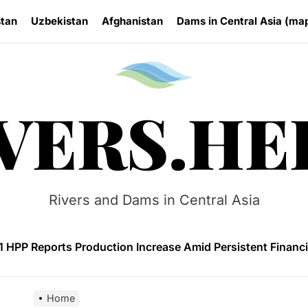
stan
Uzbekistan
Afghanistan
Dams in Central Asia (ma
Rivers.
VERS.HE
on and Protests Target Hydropower Project on Kichi-Kemin
n Launches 4.6 MW Sary-Tash Small Hydropower Plant
Rivers and Dams in Central Asia
 HPP Reports Production Increase Amid Persistent Financi
ntal and Market Risks Threaten Rogun Hydropower Financ
n Approves National Hydropower Development Plan Thro
Home