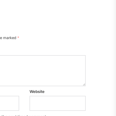
are marked
*
Website