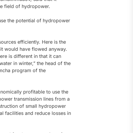
he field of hydropower.
use the potential of hydropower
urces efficiently. Here is the
 it would have flowed anyway.
e is different in that it can
water in winter,” the head of the
nimcha program of the
omically profitable to use the
 power transmission lines from a
nstruction of small hydropower
cal facilities and reduce losses in