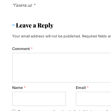
“Газета.uz “
Leave a Reply
Your email address will not be published.
Required fields 
Comment
*
Name
*
Email
*