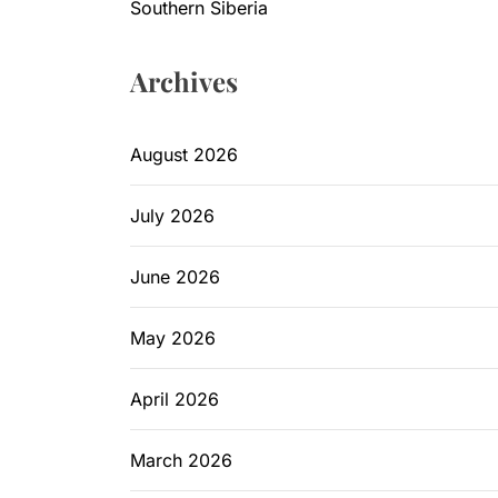
Southern Siberia
Archives
August 2026
July 2026
June 2026
May 2026
April 2026
March 2026