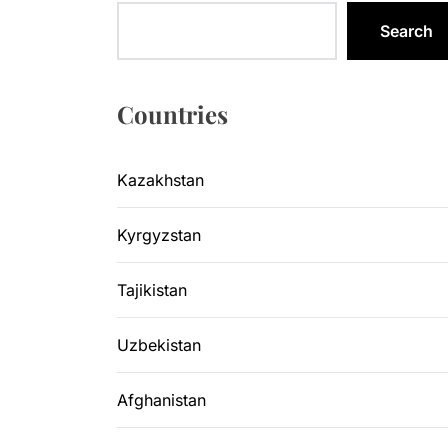
Legal Acti
Search
Kyrgyzsta
Sangtuda-1
Countries
Environme
Kazakhstan
Kazakhsta
Kyrgyzstan
Legal Acti
Tajikistan
Uzbekistan
Afghanistan