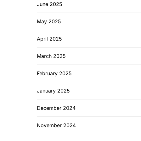
June 2025
May 2025
April 2025
March 2025
February 2025
January 2025
December 2024
November 2024