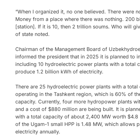
“When I organized it, no one believed. There were n
Money from a place where there was nothing. 200 bil
[station]. If it is 10, then 2 trillion soums. Who will
of state noted.
Chairman of the Management Board of Uzbekhydro
informed the president that in 2025 it is planned to 
including 10 hydroelectric power plants with a total
produce 1.2 billion kWh of electricity.
There are 25 hydroelectric power plants with a tota
operating in the Tashkent region, which is 60% of th
capacity. Currently, four more hydropower plants wi
and a cost of $880 million are being built. It is pla
with a total capacity of about 2,400 MW worth $4.8 
of the Ugam-1 small HPP is 1.48 MW, which allows p
electricity annually.