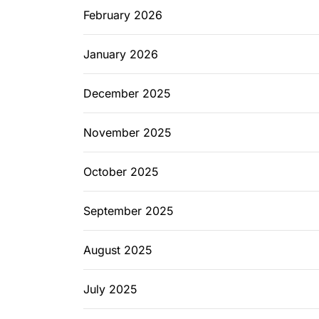
February 2026
January 2026
December 2025
November 2025
October 2025
September 2025
August 2025
July 2025