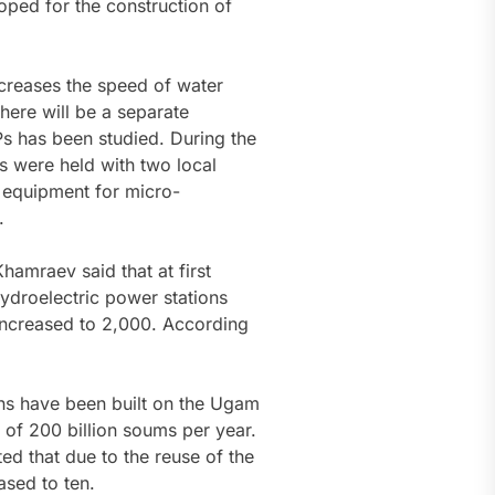
oped for the construction of
ncreases the speed of water
there will be a separate
s has been studied. During the
ns were held with two local
 equipment for micro-
.
amraev said that at first
hydroelectric power stations
 increased to 2,000. According
ons have been built on the Ugam
 of 200 billion soums per year.
ted that due to the reuse of the
ased to ten.