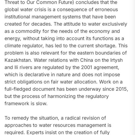
Threat to Our Common Future) concludes that the
global water crisis is a consequence of erroneous
institutional management systems that have been
created for decades. The attitude to water exclusively
as a commodity for the needs of the economy and
energy, without taking into account its functions as a
climate regulator, has led to the current shortage. This
problem is also relevant for the eastern boundaries of
Kazakhstan. Water relations with China on the Irtysh
and Ili rivers are regulated by the 2001 agreement,
which is declarative in nature and does not impose
strict obligations on fair water allocation. Work on a
full-fledged document has been underway since 2015,
but the process of harmonizing the regulatory
framework is slow.
To remedy the situation, a radical revision of
approaches to water resources management is
required. Experts insist on the creation of fully