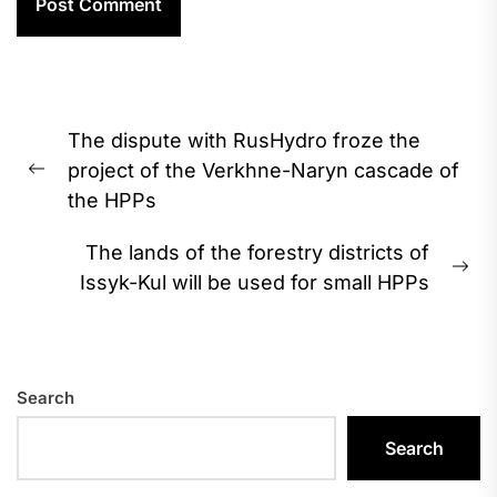
Post
The dispute with RusHydro froze the
navigation
project of the Verkhne-Naryn cascade of
Previous
the HPPs
post:
The lands of the forestry districts of
Ne
Issyk-Kul will be used for small HPPs
pos
Search
Search