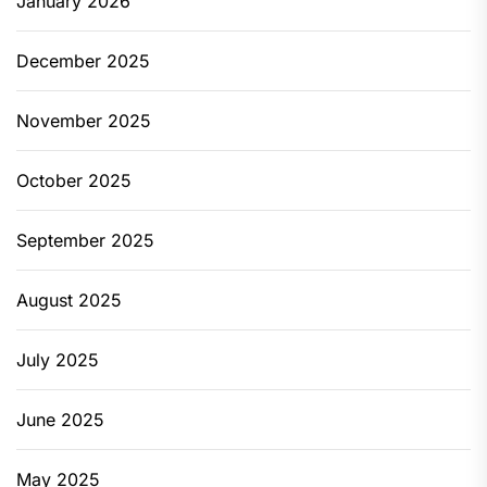
January 2026
December 2025
November 2025
October 2025
September 2025
August 2025
July 2025
June 2025
May 2025