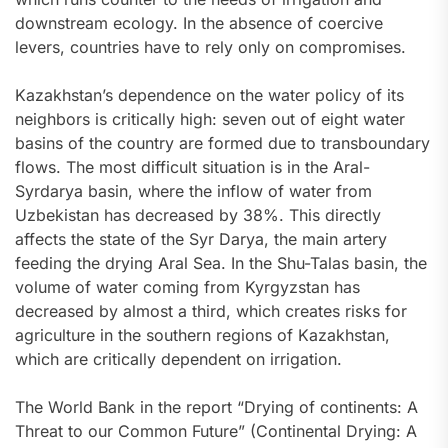
downstream ecology. In the absence of coercive
levers, countries have to rely only on compromises.
Kazakhstan’s dependence on the water policy of its
neighbors is critically high: seven out of eight water
basins of the country are formed due to transboundary
flows. The most difficult situation is in the Aral-
Syrdarya basin, where the inflow of water from
Uzbekistan has decreased by 38%. This directly
affects the state of the Syr Darya, the main artery
feeding the drying Aral Sea. In the Shu-Talas basin, the
volume of water coming from Kyrgyzstan has
decreased by almost a third, which creates risks for
agriculture in the southern regions of Kazakhstan,
which are critically dependent on irrigation.
The World Bank in the report “Drying of continents: A
Threat to our Common Future” (Continental Drying: A