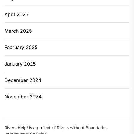
April 2025
March 2025
February 2025
January 2025
December 2024
November 2024
Rivers.Help! is a
project
of Rivers without Boundaries
International Coalition.