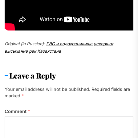
Original (in Russian):
ГЭС и водохранилища ускоряют
высыхание рек Казахстана
Leave a Reply
Your email address will not be published.
Required fields are
marked
*
Comment
*