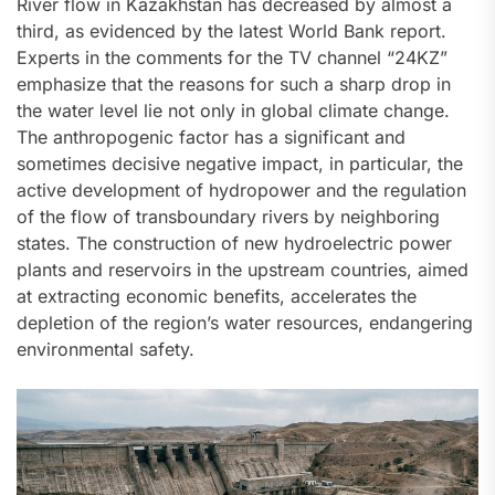
River flow in Kazakhstan has decreased by almost a
third, as evidenced by the latest World Bank report.
Experts in the comments for the TV channel “24KZ”
emphasize that the reasons for such a sharp drop in
the water level lie not only in global climate change.
The anthropogenic factor has a significant and
sometimes decisive negative impact, in particular, the
active development of hydropower and the regulation
of the flow of transboundary rivers by neighboring
states. The construction of new hydroelectric power
plants and reservoirs in the upstream countries, aimed
at extracting economic benefits, accelerates the
depletion of the region’s water resources, endangering
environmental safety.