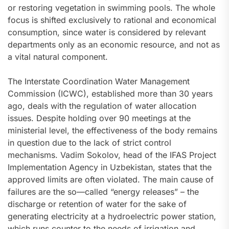
or restoring vegetation in swimming pools. The whole
focus is shifted exclusively to rational and economical
consumption, since water is considered by relevant
departments only as an economic resource, and not as
a vital natural component.
The Interstate Coordination Water Management
Commission (ICWC), established more than 30 years
ago, deals with the regulation of water allocation
issues. Despite holding over 90 meetings at the
ministerial level, the effectiveness of the body remains
in question due to the lack of strict control
mechanisms. Vadim Sokolov, head of the IFAS Project
Implementation Agency in Uzbekistan, states that the
approved limits are often violated. The main cause of
failures are the so—called “energy releases” – the
discharge or retention of water for the sake of
generating electricity at a hydroelectric power station,
which runs counter to the needs of irrigation and