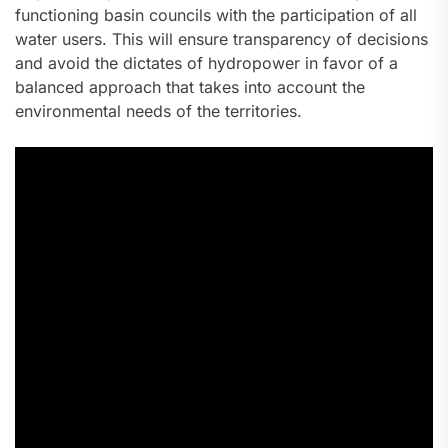
functioning basin councils with the participation of all
water users. This will ensure transparency of decisions
and avoid the dictates of hydropower in favor of a
balanced approach that takes into account the
environmental needs of the territories.