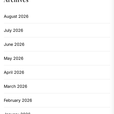
August 2026
July 2026
June 2026
May 2026
April 2026
March 2026
February 2026