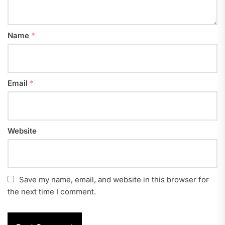
Name
*
Email
*
Website
Save my name, email, and website in this browser for
the next time I comment.