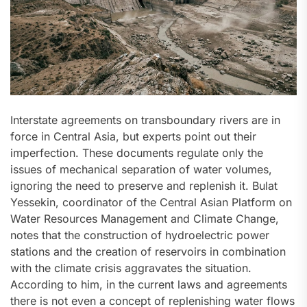
Interstate agreements on transboundary rivers are in
force in Central Asia, but experts point out their
imperfection. These documents regulate only the
issues of mechanical separation of water volumes,
ignoring the need to preserve and replenish it. Bulat
Yessekin, coordinator of the Central Asian Platform on
Water Resources Management and Climate Change,
notes that the construction of hydroelectric power
stations and the creation of reservoirs in combination
with the climate crisis aggravates the situation.
According to him, in the current laws and agreements
there is not even a concept of replenishing water flows