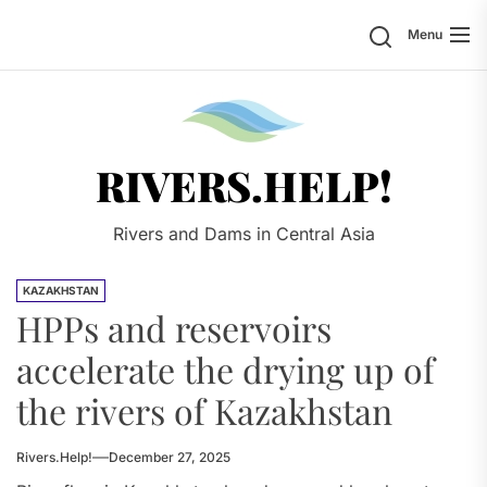
Skip
Search
Menu
to
the
content
Rivers.
RIVERS.HELP!
Rivers and Dams in Central Asia
KAZAKHSTAN
HPPs and reservoirs
accelerate the drying up of
the rivers of Kazakhstan
Rivers.Help!
December 27, 2025