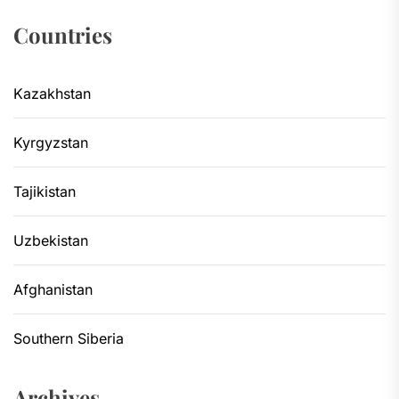
Countries
Kazakhstan
Kyrgyzstan
Tajikistan
Uzbekistan
Afghanistan
Southern Siberia
Archives