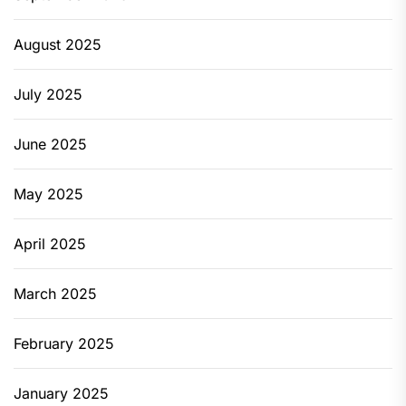
August 2025
July 2025
June 2025
May 2025
April 2025
March 2025
February 2025
January 2025