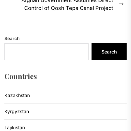
Afghan Government Assumes Direct
Ne
Control of Qosh Tepa Canal Project
pos
Search
Search
Countries
Kazakhstan
Kyrgyzstan
Tajikistan