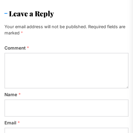
Leave a Reply
Your email address will not be published.
Required fields are
marked
*
Comment
*
Name
*
Email
*