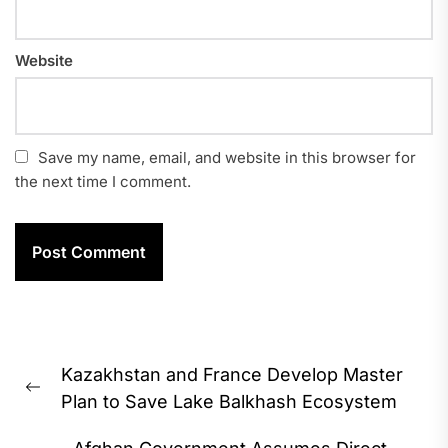
Website
Save my name, email, and website in this browser for
the next time I comment.
Post
Kazakhstan and France Develop Master
navigation
Previous
Plan to Save Lake Balkhash Ecosystem
post: