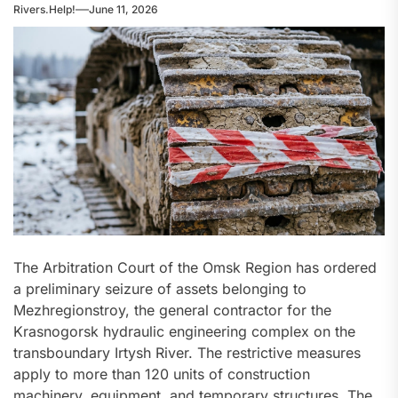
Rivers.Help!
June 11, 2026
The Arbitration Court of the Omsk Region has ordered
a preliminary seizure of assets belonging to
Mezhregionstroy, the general contractor for the
Krasnogorsk hydraulic engineering complex on the
transboundary Irtysh River. The restrictive measures
apply to more than 120 units of construction
machinery, equipment, and temporary structures. The