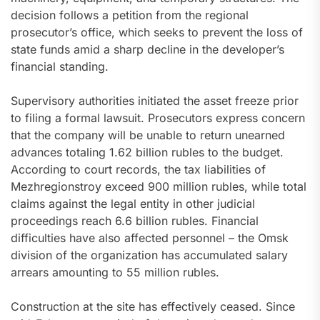
decision follows a petition from the regional
prosecutor’s office, which seeks to prevent the loss of
state funds amid a sharp decline in the developer’s
financial standing.
Supervisory authorities initiated the asset freeze prior
to filing a formal lawsuit. Prosecutors express concern
that the company will be unable to return unearned
advances totaling 1.62 billion rubles to the budget.
According to court records, the tax liabilities of
Mezhregionstroy exceed 900 million rubles, while total
claims against the legal entity in other judicial
proceedings reach 6.6 billion rubles. Financial
difficulties have also affected personnel – the Omsk
division of the organization has accumulated salary
arrears amounting to 55 million rubles.
Construction at the site has effectively ceased. Since