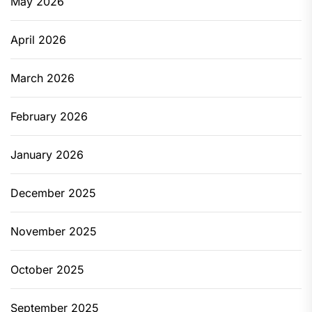
May 2026
April 2026
March 2026
February 2026
January 2026
December 2025
November 2025
October 2025
September 2025