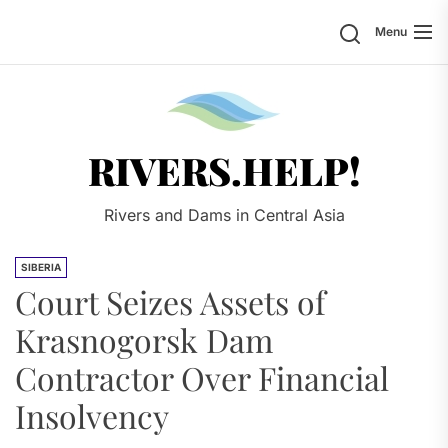
Skip
Search
Menu
to
the
content
Rivers.
RIVERS.HELP!
Rivers and Dams in Central Asia
SIBERIA
Court Seizes Assets of
Krasnogorsk Dam
Contractor Over Financial
Insolvency