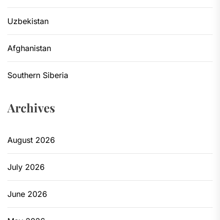
Uzbekistan
Afghanistan
Southern Siberia
Archives
August 2026
July 2026
June 2026