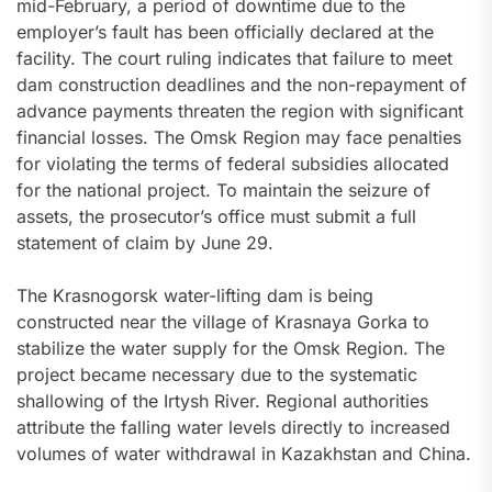
mid-February, a period of downtime due to the
employer’s fault has been officially declared at the
facility. The court ruling indicates that failure to meet
dam construction deadlines and the non-repayment of
advance payments threaten the region with significant
financial losses. The Omsk Region may face penalties
for violating the terms of federal subsidies allocated
for the national project. To maintain the seizure of
assets, the prosecutor’s office must submit a full
statement of claim by June 29.
The Krasnogorsk water-lifting dam is being
constructed near the village of Krasnaya Gorka to
stabilize the water supply for the Omsk Region. The
project became necessary due to the systematic
shallowing of the Irtysh River. Regional authorities
attribute the falling water levels directly to increased
volumes of water withdrawal in Kazakhstan and China.