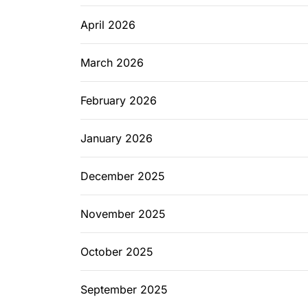
April 2026
March 2026
February 2026
January 2026
December 2025
November 2025
October 2025
September 2025