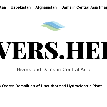
stan
Uzbekistan
Afghanistan
Dams in Central Asia (ma
Rivers.
VERS.HE
 HPP Reports Production Increase Amid Persistent Financi
n Small Hydropower Market Driven by Domestic Investmen
Rivers and Dams in Central Asia
 Orders Demolition of Unauthorized Hydroelectric Plant
ia Eyes Unified Energy System Combining Nuclear and Hy
n Launches 4.6 MW Sary-Tash Small Hydropower Plant