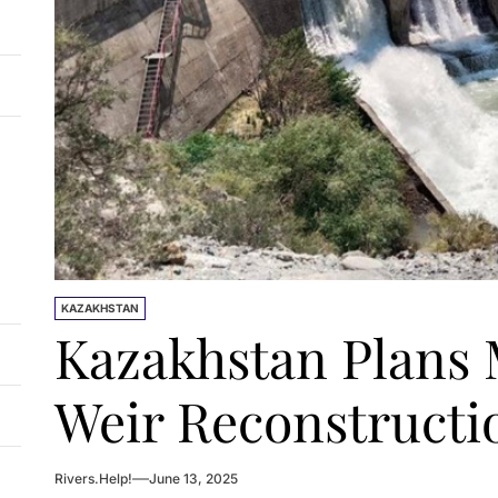
KAZAKHSTAN
Kazakhstan Plans 
Weir Reconstruct
Rivers.Help!
June 13, 2025