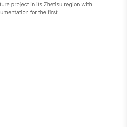
ure project in its Zhetisu region with
mentation for the first