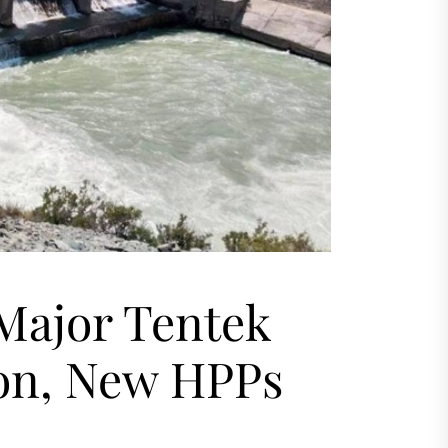
Major Tentek
ion, New HPPs