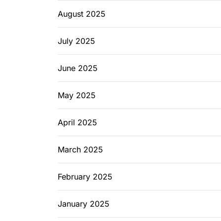
August 2025
July 2025
June 2025
May 2025
April 2025
March 2025
February 2025
January 2025