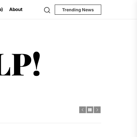
Search
p)
About
Trending News
Help!
LP!
al Challenges
t
dro Power