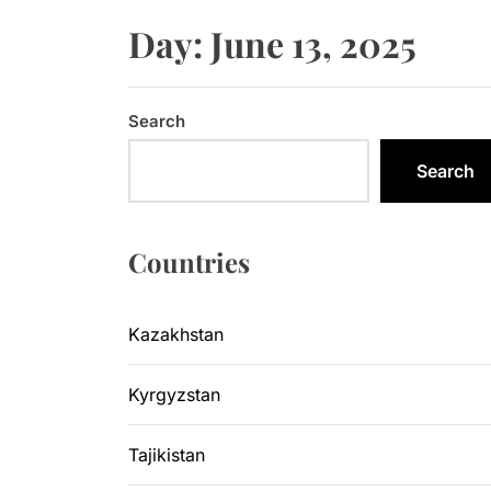
Sangtuda-1
Day:
June 13, 2025
Kyrgyzsta
Kyrgyzstan
Search
Central As
Search
Kyrgyzsta
Countries
Sangtuda-1
Kazakhstan
Kyrgyzstan
Tajikistan