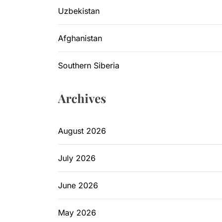
Uzbekistan
Afghanistan
Southern Siberia
Archives
August 2026
July 2026
June 2026
May 2026