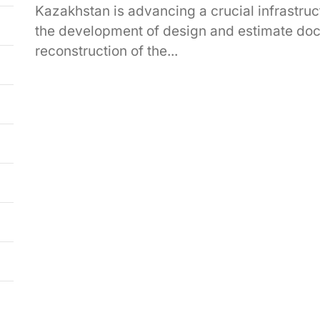
Kazakhstan is advancing a crucial infrastruct
the development of design and estimate docu
reconstruction of the...