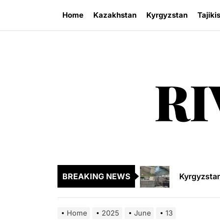
Skip
Home
Kazakhstan
Kyrgyzstan
Tajiki
to
the
content
RI
Sangtuda-1
Kyrgyzsta
Kyrgyzstan
BREAKING NEWS
Central As
Kyrgyzsta
Home
2025
June
13