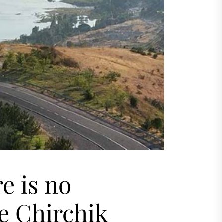
re is no
e Chirchik