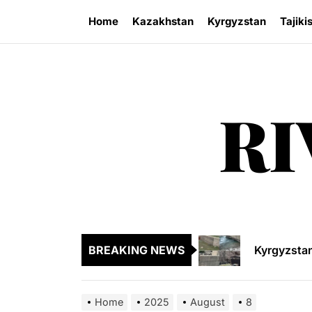
Skip
Home
Kazakhstan
Kyrgyzstan
Tajiki
to
the
content
RI
Sangtuda-1
Kyrgyzsta
Kyrgyzstan
BREAKING NEWS
Central As
Kyrgyzsta
Home
2025
August
8