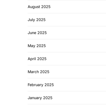
August 2025
July 2025
June 2025
May 2025
April 2025
March 2025
February 2025
January 2025