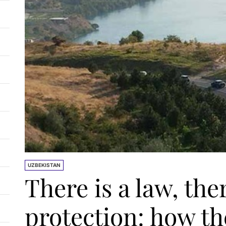
UZBEKISTAN
There is a law, the
protection: how th