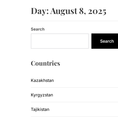
Sangtuda-1
Day:
August 8, 2025
Kyrgyzsta
Kyrgyzstan
Search
Central As
Search
Kyrgyzsta
Countries
Sangtuda-1
Kazakhstan
Kyrgyzstan
Tajikistan