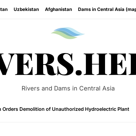
stan
Uzbekistan
Afghanistan
Dams in Central Asia (ma
Rivers.
VERS.HE
 HPP Reports Production Increase Amid Persistent Financi
n Small Hydropower Market Driven by Domestic Investmen
Rivers and Dams in Central Asia
 Orders Demolition of Unauthorized Hydroelectric Plant
ia Eyes Unified Energy System Combining Nuclear and Hy
n Launches 4.6 MW Sary-Tash Small Hydropower Plant