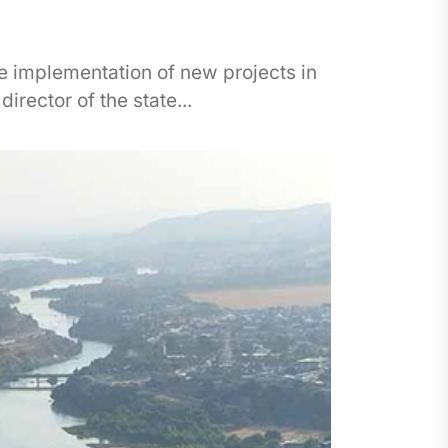
he implementation of new projects in
irector of the state...