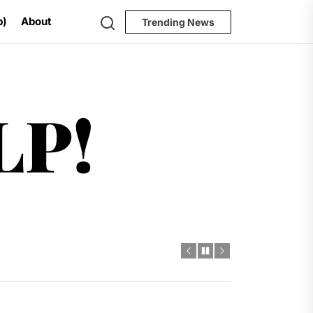
Search
p)
About
Trending News
Help!
LP!
al Challenges
t
dro Power