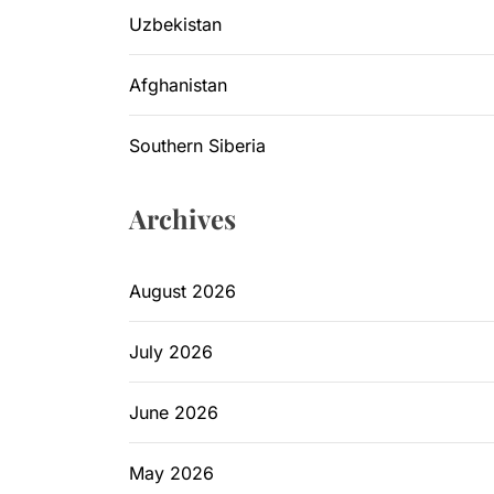
Uzbekistan
Afghanistan
Southern Siberia
Archives
August 2026
July 2026
June 2026
May 2026