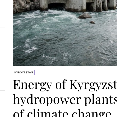
KYRGYZSTAN
Energy of Kyrgyzs
hydropower plants
of climate change