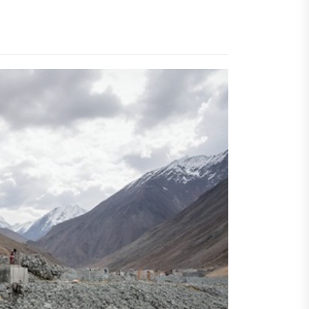
al Challenges
t
dro Power
al Challenges