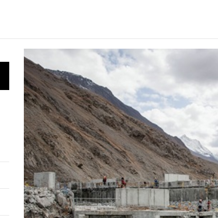
 HPP Reports Production Increase Amid Persistent Financi
n Small Hydropower Market Driven by Domestic Investmen
 Orders Demolition of Unauthorized Hydroelectric Plant
ia Eyes Unified Energy System Combining Nuclear and Hy
n Launches 4.6 MW Sary-Tash Small Hydropower Plant
 HPP Reports Production Increase Amid Persistent Financi