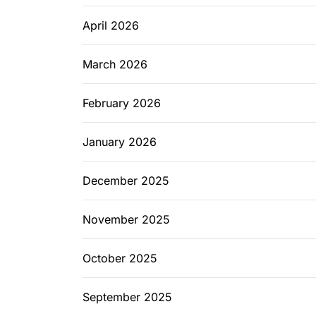
April 2026
March 2026
February 2026
January 2026
December 2025
November 2025
October 2025
September 2025