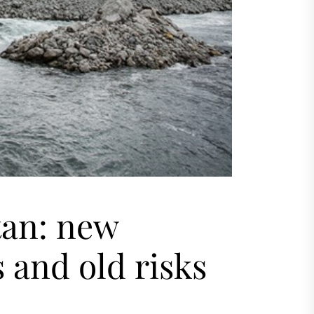
tan: new
 and old risks