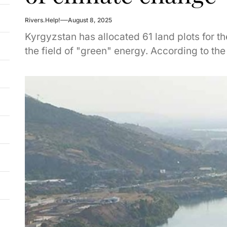
Rivers.Help!
August 8, 2025
Kyrgyzstan has allocated 61 land plots for t
the field of "green" energy. According to the d