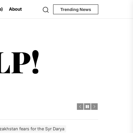
Search
p)
About
Trending News
Help!
LP!
ugh 2035
dro Power
al Challenges
ial Model
zakhstan fears for the Syr Darya