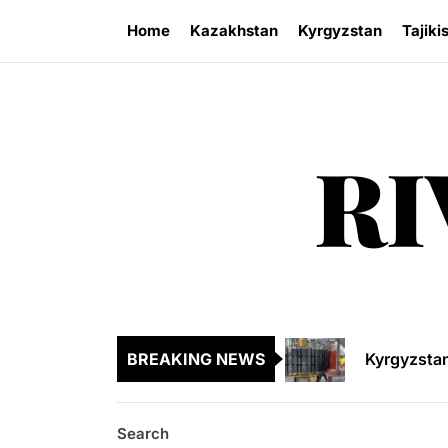
Skip
Home
Kazakhstan
Kyrgyzstan
Tajiki
to
the
content
RI
Kazakhsta
Central As
Kyrgyzsta
BREAKING NEWS
Sangtuda-1
Environme
Search