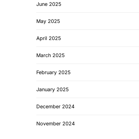
June 2025
May 2025
April 2025
March 2025
February 2025
January 2025
December 2024
November 2024