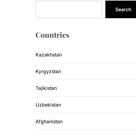
Kazakhsta
Search
Central As
Kyrgyzsta
Countries
Sangtuda-1
Kazakhstan
Environme
Kyrgyzstan
Kazakhsta
Tajikistan
Uzbekistan
Afghanistan