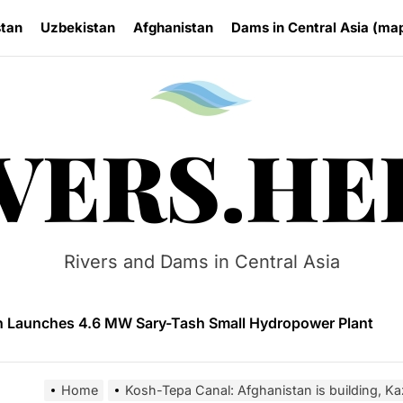
stan
Uzbekistan
Afghanistan
Dams in Central Asia (ma
Rivers.
VERS.HE
n Approves National Hydropower Development Plan Thro
ia Eyes Unified Energy System Combining Nuclear and Hy
Rivers and Dams in Central Asia
n Launches 4.6 MW Sary-Tash Small Hydropower Plant
 HPP Reports Production Increase Amid Persistent Financi
ntal and Market Risks Threaten Rogun Hydropower Financ
Home
Kosh-Tepa Canal: Afghanistan is building, Ka