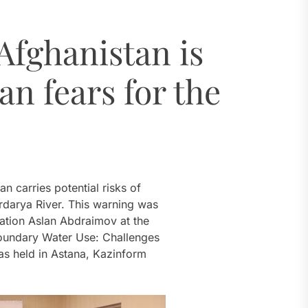
ugh 2035
Afghanistan is
dro Power
an fears for the
al Challenges
ial Model
ugh 2035
n carries potential risks of
rdarya River. This warning was
gation Aslan Abdraimov at the
boundary Water Use: Challenges
s held in Astana, Kazinform