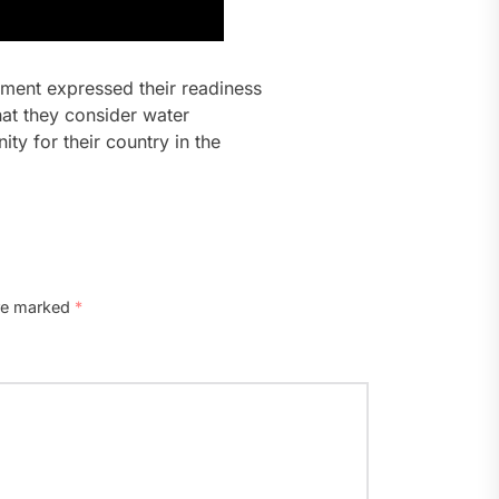
rtment expressed their readiness
hat they consider water
ty for their country in the
are marked
*