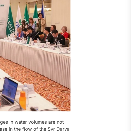
nges in water volumes are not
ease in the flow of the Syr Darya