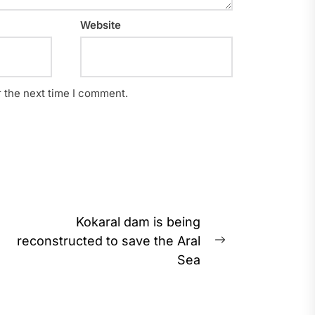
Website
r the next time I comment.
Kokaral dam is being
reconstructed to save the Aral
Next
Sea
post: