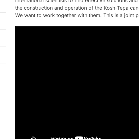
international scientists to find effective solutions a
the construction and operation of the Kosh-Tepa cana
We want to work together with them. This is a joint p