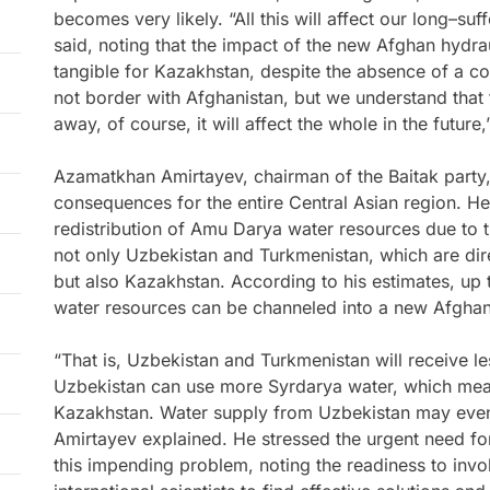
becomes very likely. “All this will affect our long–su
said, noting that the impact of the new Afghan hydraul
tangible for Kazakhstan, despite the absence of a 
not border with Afghanistan, but we understand that 
away, of course, it will affect the whole in the future
Azamatkhan Amirtayev, chairman of the Baitak party,
consequences for the entire Central Asian region. He
redistribution of Amu Darya water resources due to t
not only Uzbekistan and Turkmenistan, which are dire
but also Kazakhstan. According to his estimates, u
water resources can be channeled into a new Afghan
“That is, Uzbekistan and Turkmenistan will receive l
Uzbekistan can use more Syrdarya water, which means
Kazakhstan. Water supply from Uzbekistan may eve
Amirtayev explained. He stressed the urgent need for
this impending problem, noting the readiness to inv