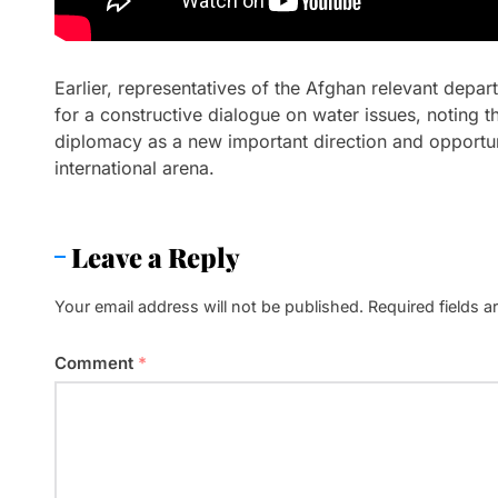
Earlier, representatives of the Afghan relevant depa
for a constructive dialogue on water issues, noting t
diplomacy as a new important direction and opportuni
international arena.
Leave a Reply
Your email address will not be published.
Required fields 
Comment
*