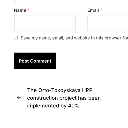
Name
*
Email
*
Save my name, email, and website in this browser fo
Post
The Orto-Tokoyskaya HPP
navigation
construction project has been
Previous
implemented by 40%
post: