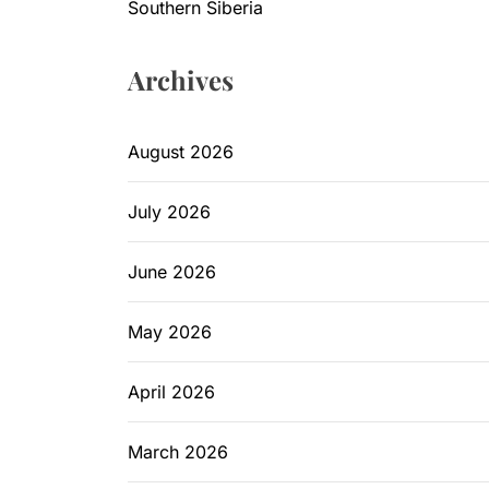
Southern Siberia
Archives
August 2026
July 2026
June 2026
May 2026
April 2026
March 2026