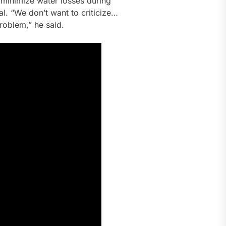
nd minimize water losses during
l. “We don’t want to criticize…
roblem,” he said.