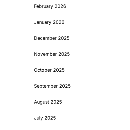
February 2026
January 2026
December 2025
November 2025
October 2025
September 2025
August 2025
July 2025