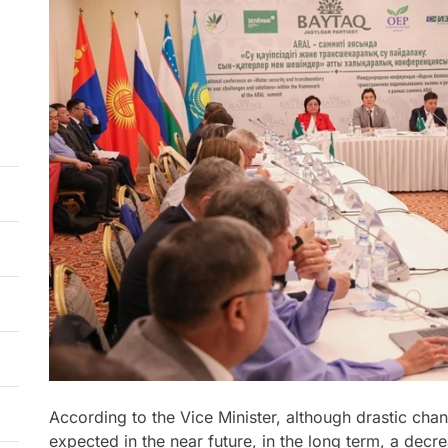
According to the Vice Minister, although drastic cha
expected in the near future, in the long term, a decr