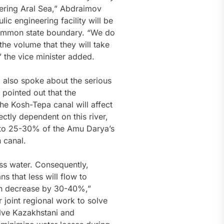
ffering Aral Sea,” Abdraimov
ic engineering facility will be
common state boundary. “We do
the volume that they will take
,” the vice minister added.
 also spoke about the serious
 pointed out that the
he Kosh-Tepa canal will affect
ctly dependent on this river,
p to 25-30% of the Amu Darya’s
 canal.
ess water. Consequently,
 that less will flow to
n decrease by 30-40%,”
 joint regional work to solve
olve Kazakhstani and