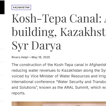
n Approves National Hydropower Development Plan Thro
KAZAKHSTAN
Kosh-Tepa Canal: 
ia Eyes Unified Energy System Combining Nuclear and Hy
n Launches 4.6 MW Sary-Tash Small Hydropower Plant
building, Kazakhst
 HPP Reports Production Increase Amid Persistent Financi
Syr Darya
ntal and Market Risks Threaten Rogun Hydropower Financ
n Approves National Hydropower Development Plan Thro
Rivers.Help!
May 18, 2025
The construction of the Kosh-Tepa canal in Afghanista
reducing water revenues to Kazakhstan along the Sy
voiced by Vice Minister of Water Resources and Irri
international conference “Water Security and Trans
and Solutions”, known as the ARAL Summit, which wa
reports.