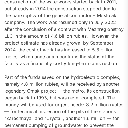
construction of the waterworks started back in 2011,
but already in 2014 the construction stopped due to
the bankruptcy of the general contractor – Mostovik
company. The work was resumed only in July 2022
after the conclusion of a contract with Mezhregionstroy
LLC in the amount of 4.6 billion rubles. However, the
project estimate has already grown: by September
2024, the cost of work has increased to 5.3 billion
rubles, which once again confirms the status of the
facility as a financially costly long-term construction.
Part of the funds saved on the hydroelectric complex,
namely 4.8 million rubles, will be received by another
legendary Omsk project — the metro. Its construction
began back in 1993, but was never completed. The
money will be used for urgent needs: 3.2 million rubles
— for technical inspection of the pits of the stations
“Zarechnaya” and “Crystal”, another 1.6 million — for
permanent pumping of groundwater to prevent the