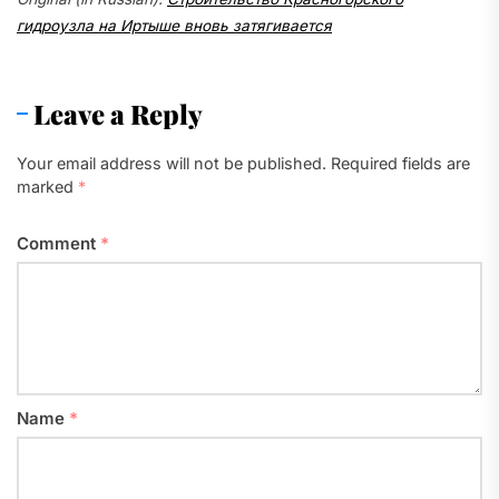
гидроузла на Иртыше вновь затягивается
Leave a Reply
Your email address will not be published.
Required fields are
marked
*
Comment
*
Name
*