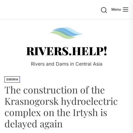
Skip
Search
Menu
to
the
content
Rivers.
RIVERS.HELP!
Rivers and Dams in Central Asia
SIBERIA
The construction of the
Krasnogorsk hydroelectric
complex on the Irtysh is
delayed again