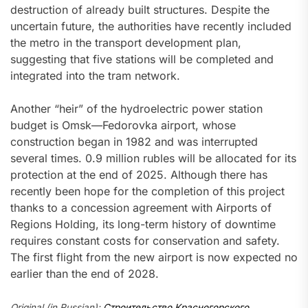
destruction of already built structures. Despite the
uncertain future, the authorities have recently included
the metro in the transport development plan,
suggesting that five stations will be completed and
integrated into the tram network.
Another “heir” of the hydroelectric power station
budget is Omsk—Fedorovka airport, whose
construction began in 1982 and was interrupted
several times. 0.9 million rubles will be allocated for its
protection at the end of 2025. Although there has
recently been hope for the completion of this project
thanks to a concession agreement with Airports of
Regions Holding, its long-term history of downtime
requires constant costs for conservation and safety.
The first flight from the new airport is now expected no
earlier than the end of 2028.
Original (in Russian):
Строительство Красногорского