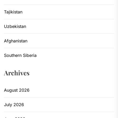
Tajikistan
Uzbekistan
Afghanistan
Southern Siberia
Archives
August 2026
July 2026