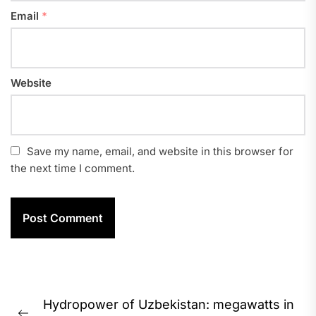
Email
*
Website
Save my name, email, and website in this browser for
the next time I comment.
Post
Hydropower of Uzbekistan: megawatts in
navigation