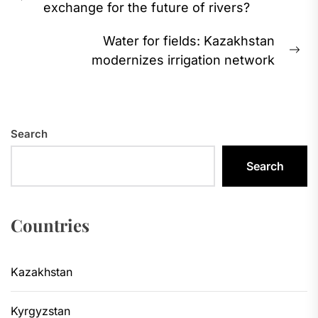
Previous
exchange for the future of rivers?
post:
Water for fields: Kazakhstan
Ne
modernizes irrigation network
pos
Search
Search
Countries
Kazakhstan
Kyrgyzstan