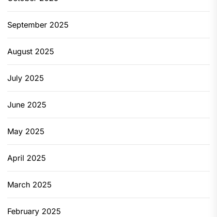
September 2025
August 2025
July 2025
June 2025
May 2025
April 2025
March 2025
February 2025