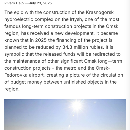
Rivers.Help!
July 23, 2025
The epic with the construction of the Krasnogorsk
hydroelectric complex on the Irtysh, one of the most
famous long-term construction projects in the Omsk
region, has received a new development. It became
known that in 2025 the financing of the project is
planned to be reduced by 34.3 million rubles. It is
symbolic that the released funds will be redirected to
the maintenance of other significant Omsk long—term
construction projects – the metro and the Omsk-
Fedorovka airport, creating a picture of the circulation
of budget money between unfinished objects in the
region.