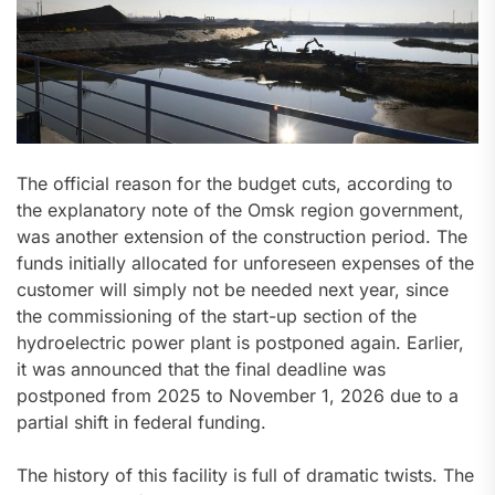
The official reason for the budget cuts, according to
the explanatory note of the Omsk region government,
was another extension of the construction period. The
funds initially allocated for unforeseen expenses of the
customer will simply not be needed next year, since
the commissioning of the start-up section of the
hydroelectric power plant is postponed again. Earlier,
it was announced that the final deadline was
postponed from 2025 to November 1, 2026 due to a
partial shift in federal funding.
The history of this facility is full of dramatic twists. The