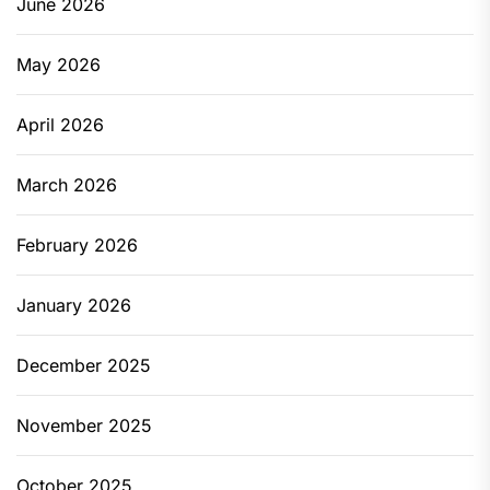
June 2026
May 2026
April 2026
March 2026
February 2026
January 2026
December 2025
November 2025
October 2025