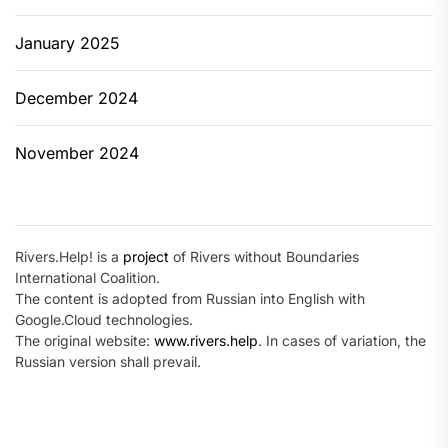
January 2025
December 2024
November 2024
Rivers.Help! is a
project
of Rivers without Boundaries
International Coalition.
The content is adopted from Russian into English with
Google.Cloud technologies.
The original website:
www.rivers.help
. In cases of variation, the
Russian version shall prevail.