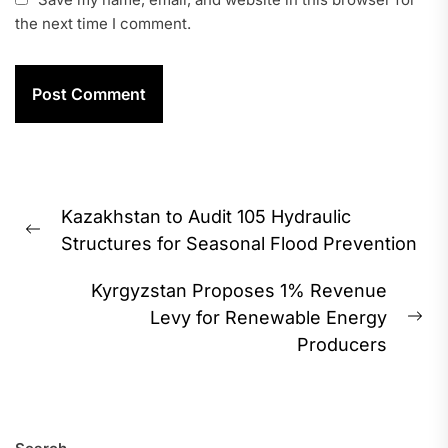
the next time I comment.
Post
Kazakhstan to Audit 105 Hydraulic
navigation
Previous
Structures for Seasonal Flood Prevention
post:
Kyrgyzstan Proposes 1% Revenue
Levy for Renewable Energy
Ne
Producers
pos