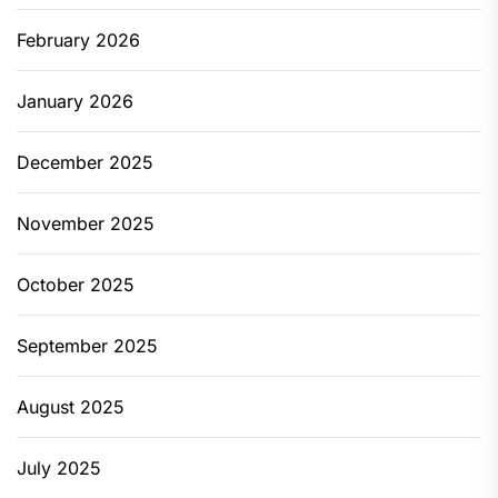
February 2026
January 2026
December 2025
November 2025
October 2025
September 2025
August 2025
July 2025