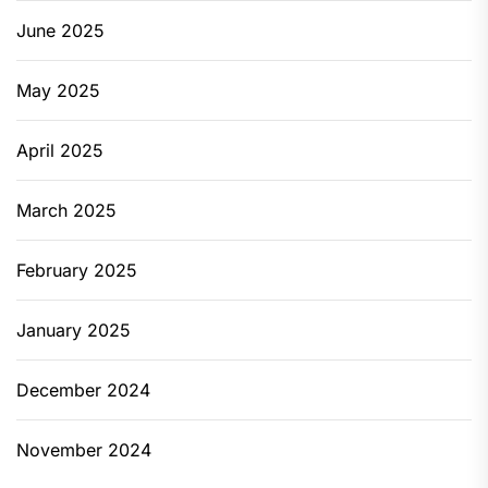
June 2025
May 2025
April 2025
March 2025
February 2025
January 2025
December 2024
November 2024