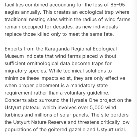
facilities combined accounting for the loss of 85–95
eagles annually. This creates an ecological trap where
traditional nesting sites within the radius of wind farms
remain occupied for decades, as new individuals
replace those killed only to meet the same fate.
Experts from the Karaganda Regional Ecological
Museum indicate that wind farms placed without
sufficient ornithological data become traps for
migratory species. While technical solutions to
minimize these impacts exist, they are only effective
when proper placement is a mandatory state
requirement rather than a voluntary guideline.
Concerns also surround the Hyrasia One project on the
Ustyurt plateau, which involves over 5,000 wind
turbines and millions of solar panels. The site borders
the Ustyurt Nature Reserve and threatens critically low
populations of the goitered gazelle and Ustyurt urial.