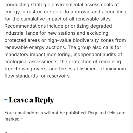
conducting strategic environmental assessments of
energy infrastructure prior to approval and accounting
for the cumulative impact of all renewable sites.
Recommendations include prioritizing degraded
industrial lands for new stations and excluding
protected areas or high–value biodiversity zones from
renewable energy auctions. The group also calls for
mandatory impact monitoring, independent audits of
ecological assessments, the protection of remaining
free–flowing rivers, and the establishment of minimum
flow standards for reservoirs.
Leave a Reply
Your email address will not be published.
Required fields are
marked
*