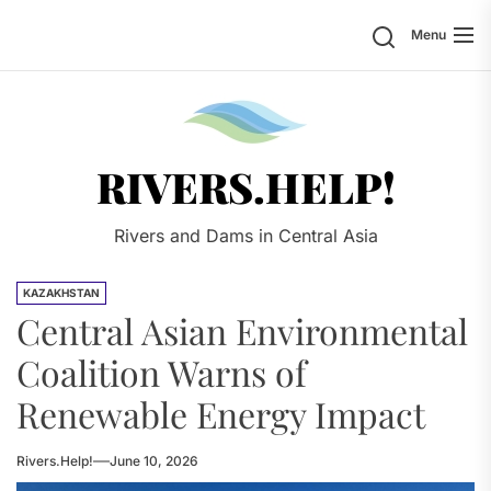
Skip
Search
Menu
to
the
content
Rivers.
RIVERS.HELP!
Rivers and Dams in Central Asia
KAZAKHSTAN
Central Asian Environmental
Coalition Warns of
Renewable Energy Impact
Rivers.Help!
June 10, 2026