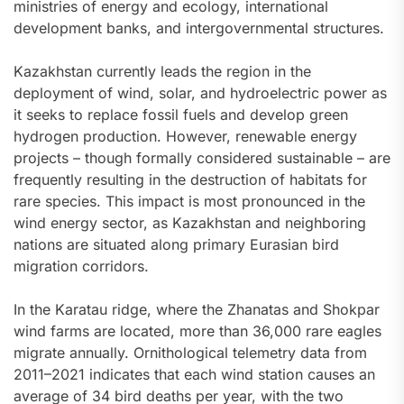
ministries of energy and ecology, international
development banks, and intergovernmental structures.
Kazakhstan currently leads the region in the
deployment of wind, solar, and hydroelectric power as
it seeks to replace fossil fuels and develop green
hydrogen production. However, renewable energy
projects – though formally considered sustainable – are
frequently resulting in the destruction of habitats for
rare species. This impact is most pronounced in the
wind energy sector, as Kazakhstan and neighboring
nations are situated along primary Eurasian bird
migration corridors.
In the Karatau ridge, where the Zhanatas and Shokpar
wind farms are located, more than 36,000 rare eagles
migrate annually. Ornithological telemetry data from
2011–2021 indicates that each wind station causes an
average of 34 bird deaths per year, with the two