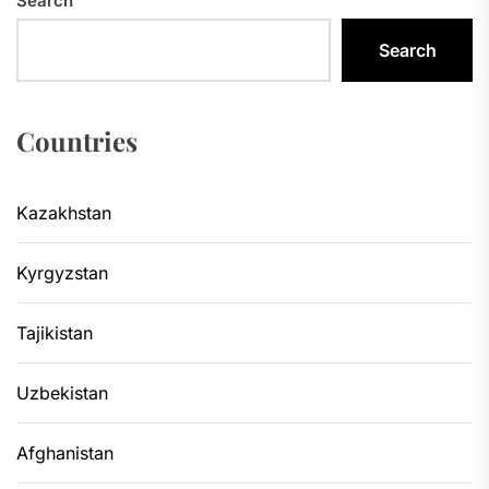
Search
Search
Countries
Kazakhstan
Kyrgyzstan
Tajikistan
Uzbekistan
Afghanistan