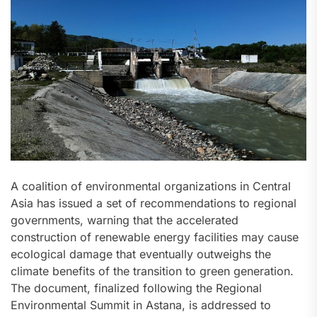
A coalition of environmental organizations in Central
Asia has issued a set of recommendations to regional
governments, warning that the accelerated
construction of renewable energy facilities may cause
ecological damage that eventually outweighs the
climate benefits of the transition to green generation.
The document, finalized following the Regional
Environmental Summit in Astana, is addressed to