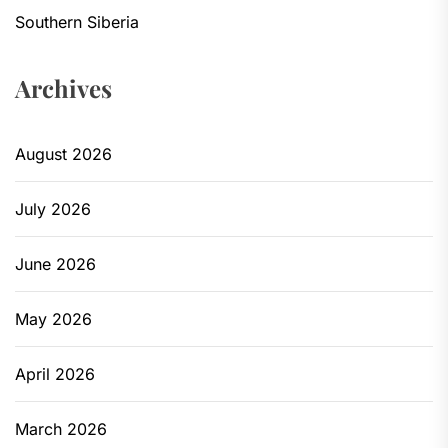
Southern Siberia
Archives
August 2026
July 2026
June 2026
May 2026
April 2026
March 2026