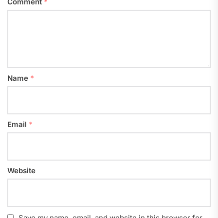
Comment
*
Name
*
Email
*
Website
Save my name, email, and website in this browser for