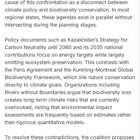
cause of this confrontation as a disconnect between
climate policy and biodiversity conservation. In most
regional states, these agendas exist in parallel without
intersecting during the planning stages.
Policy documents such as Kazakhstan’s Strategy for
Carbon Neutrality until 2060 and its 2035 national
contributions focus on energy targets while largely
omitting ecosystem preservation. This contrasts with
the Paris Agreement and the Kunming–Montreal Global
Biodiversity Framework, which link nature conservation
directly to climate goals. Organizations including
Rivers without Boundaries argue that biodiversity loss
creates long–term climate risks that are currently
overlooked, noting that environmental impact
assessments are frequently based on estimates rather
than rigorous quantitative models.
To resolve these contradictions, the coalition proposes