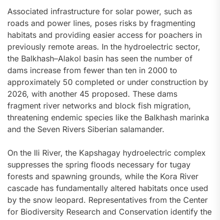
Associated infrastructure for solar power, such as
roads and power lines, poses risks by fragmenting
habitats and providing easier access for poachers in
previously remote areas. In the hydroelectric sector,
the Balkhash–Alakol basin has seen the number of
dams increase from fewer than ten in 2000 to
approximately 50 completed or under construction by
2026, with another 45 proposed. These dams
fragment river networks and block fish migration,
threatening endemic species like the Balkhash marinka
and the Seven Rivers Siberian salamander.
On the Ili River, the Kapshagay hydroelectric complex
suppresses the spring floods necessary for tugay
forests and spawning grounds, while the Kora River
cascade has fundamentally altered habitats once used
by the snow leopard. Representatives from the Center
for Biodiversity Research and Conservation identify the