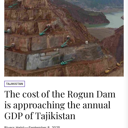
TAJIKISTAN
The cost of the Rogun Dam
is approaching the annual
GDP of Tajikistan
Rivers.Help!
September 8, 2025