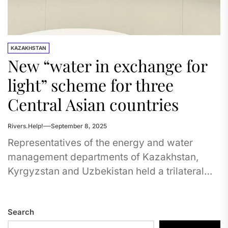
KAZAKHSTAN
New “water in exchange for
light” scheme for three
Central Asian countries
Rivers.Help!
September 8, 2025
Representatives of the energy and water
management departments of Kazakhstan,
Kyrgyzstan and Uzbekistan held a trilateral
meeting in Cholpon-Ata, following which a
number of protocols...
Search