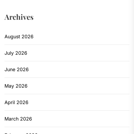
Archives
August 2026
July 2026
June 2026
May 2026
April 2026
March 2026