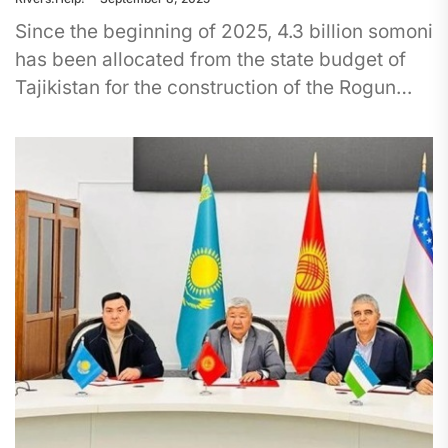
Since the beginning of 2025, 4.3 billion somoni
has been allocated from the state budget of
Tajikistan for the construction of the Rogun
Dam, which...