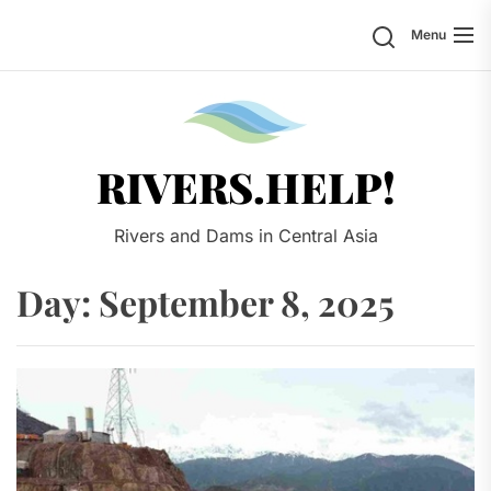
Skip
Search
Menu
to
the
content
Rivers.
RIVERS.HELP!
Rivers and Dams in Central Asia
Day:
September 8, 2025