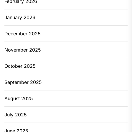
February 2026
January 2026
December 2025
November 2025
October 2025
September 2025
August 2025
July 2025
June 2025