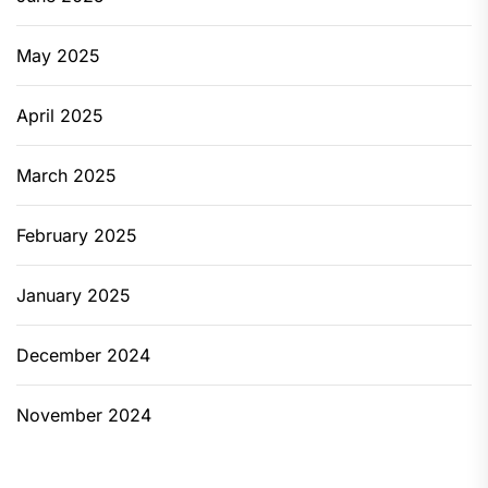
May 2025
April 2025
March 2025
February 2025
January 2025
December 2024
November 2024