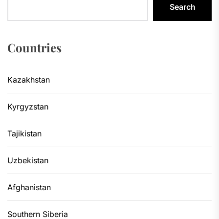
Search
Countries
Kazakhstan
Kyrgyzstan
Tajikistan
Uzbekistan
Afghanistan
Southern Siberia