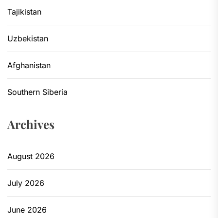
Tajikistan
Uzbekistan
Afghanistan
Southern Siberia
Archives
August 2026
July 2026
June 2026