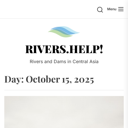
Skip
Search
Menu
to
the
content
Rivers.
RIVERS.HELP!
Rivers and Dams in Central Asia
Day:
October 15, 2025