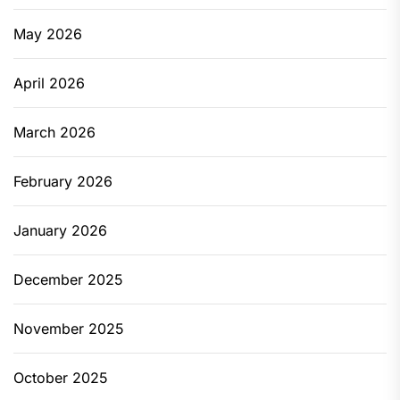
May 2026
April 2026
March 2026
February 2026
January 2026
December 2025
November 2025
October 2025