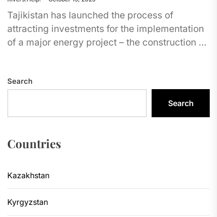
Tajikistan has launched the process of
attracting investments for the implementation
of a major energy project – the construction of
the Shurab Dam. The planned...
Search
Search
Countries
Kazakhstan
Kyrgyzstan