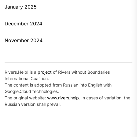
January 2025
December 2024
November 2024
Rivers.Help! is a
project
of Rivers without Boundaries
International Coalition.
The content is adopted from Russian into English with
Google.Cloud technologies.
The original website:
www.rivers.help
. In cases of variation, the
Russian version shall prevail.