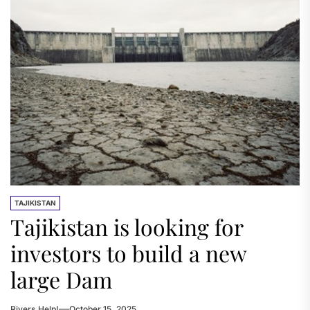
TAJIKISTAN
Tajikistan is looking for
investors to build a new
large Dam
Rivers.Help!
October 15, 2025