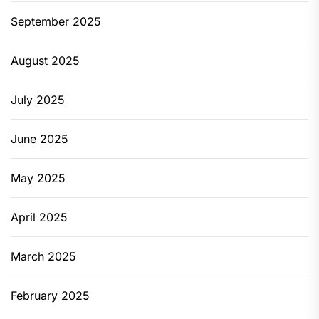
September 2025
August 2025
July 2025
June 2025
May 2025
April 2025
March 2025
February 2025