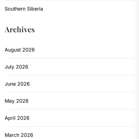
Southern Siberia
Archives
August 2026
July 2026
June 2026
May 2026
April 2026
March 2026