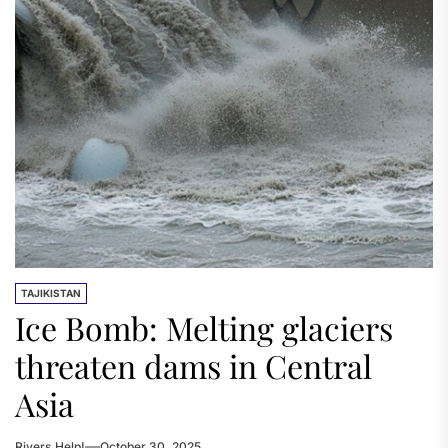
TAJIKISTAN
Ice Bomb: Melting glaciers
threaten dams in Central
Asia
Rivers.Help!
October 30, 2025