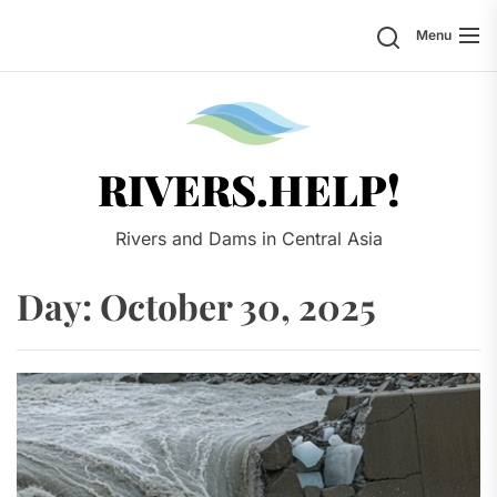
Skip
Search
Menu
to
the
content
Rivers.
RIVERS.HELP!
Rivers and Dams in Central Asia
Day:
October 30, 2025