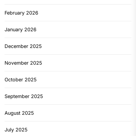
February 2026
January 2026
December 2025
November 2025
October 2025
September 2025
August 2025
July 2025