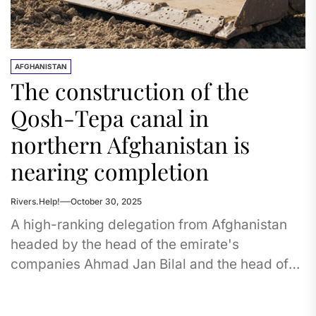
AFGHANISTAN
The construction of the
Qosh-Tepa canal in
northern Afghanistan is
nearing completion
Rivers.Help!
October 30, 2025
A high-ranking delegation from Afghanistan
headed by the head of the emirate's
companies Ahmad Jan Bilal and the head of
the National Development Company Abdul...