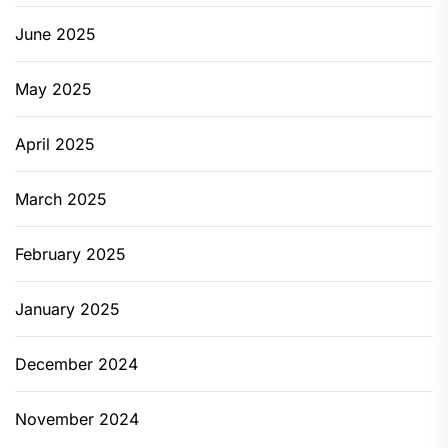
June 2025
May 2025
April 2025
March 2025
February 2025
January 2025
December 2024
November 2024