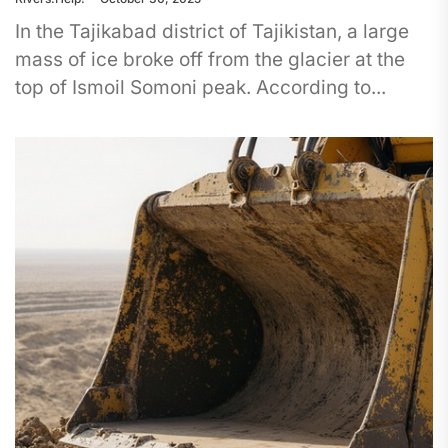
In the Tajikabad district of Tajikistan, a large
mass of ice broke off from the glacier at the
top of Ismoil Somoni peak. According to...