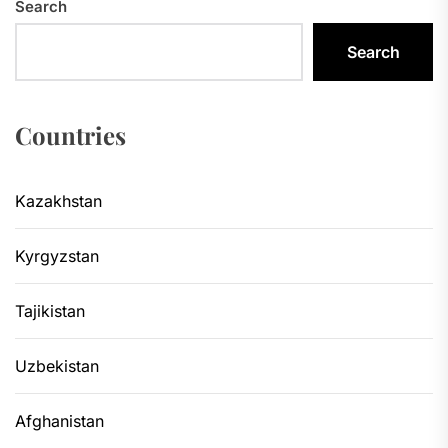
Search
Search
Countries
Kazakhstan
Kyrgyzstan
Tajikistan
Uzbekistan
Afghanistan