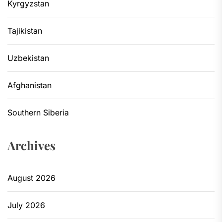
Kyrgyzstan
Tajikistan
Uzbekistan
Afghanistan
Southern Siberia
Archives
August 2026
July 2026