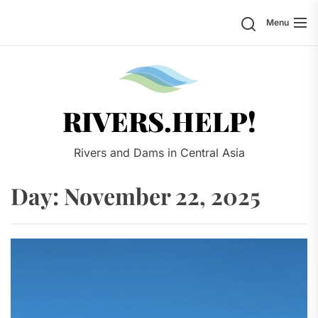
Skip
Search
Menu
to
the
content
Rivers.
RIVERS.HELP!
Rivers and Dams in Central Asia
Day:
November 22, 2025