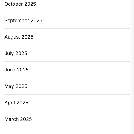
October 2025
September 2025
August 2025
July 2025
June 2025
May 2025
April 2025
March 2025