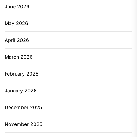
June 2026
May 2026
April 2026
March 2026
February 2026
January 2026
December 2025
November 2025