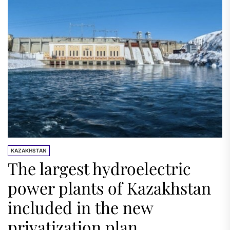
KAZAKHSTAN
The largest hydroelectric
power plants of Kazakhstan
included in the new
privatization plan