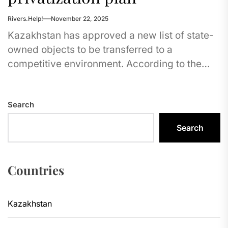
Rivers.Help!
November 22, 2025
Kazakhstan has approved a new list of state-
owned objects to be transferred to a
competitive environment. According to the
Agency for the Protection and Development...
Search
Search
Countries
Kazakhstan