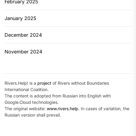
February 2025
January 2025
December 2024
November 2024
Rivers.Help! is a
project
of Rivers without Boundaries
International Coalition.
The content is adopted from Russian into English with
Google.Cloud technologies.
The original website:
www.rivers.help
. In cases of variation, the
Russian version shall prevail.