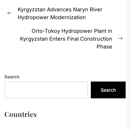
Post
Kyrgyzstan Advances Naryn River
navigation
Previous
Hydropower Modernization
post:
Orto-Tokoy Hydropower Plant in
Kyrgyzstan Enters Final Construction
Ne
Phase
pos
Search
Search
Countries