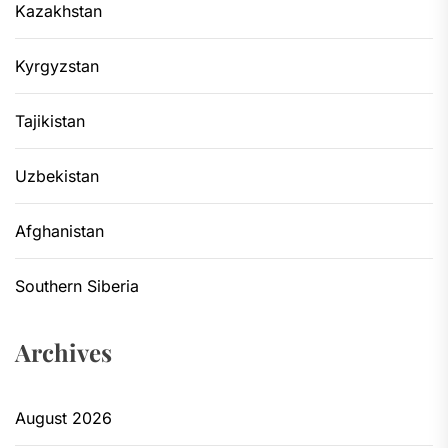
Kazakhstan
Kyrgyzstan
Tajikistan
Uzbekistan
Afghanistan
Southern Siberia
Archives
August 2026