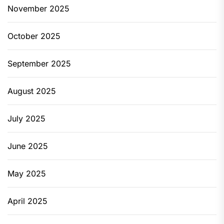
November 2025
October 2025
September 2025
August 2025
July 2025
June 2025
May 2025
April 2025