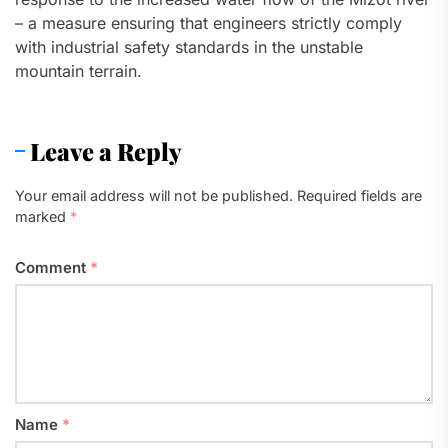
– a measure ensuring that engineers strictly comply
with industrial safety standards in the unstable
mountain terrain.
Leave a Reply
Your email address will not be published.
Required fields are
marked
*
Comment
*
Name
*