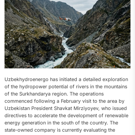
Uzbekhydroenergo has initiated a detailed exploration
of the hydropower potential of rivers in the mountains
of the Surkhandarya region. The operations
commenced following a February visit to the area by
Uzbekistan President Shavkat Mirziyoyev, who issued
directives to accelerate the development of renewable
energy generation in the south of the country. The
state-owned company is currently evaluating the