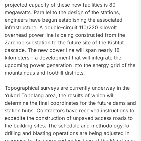
projected capacity of these new facilities is 80
megawatts. Parallel to the design of the stations,
engineers have begun establishing the associated
infrastructure. A double-circuit 110/220 kilovolt
overhead power line is being constructed from the
Zarchob substation to the future site of the Kishtut
cascade. The new power line will span nearly 18
kilometers – a development that will integrate the
upcoming power generation into the energy grid of the
mountainous and foothill districts.
Topographical surveys are currently underway in the
Yukori Topolang area, the results of which will
determine the final coordinates for the future dams and
station hubs. Contractors have received instructions to
expedite the construction of unpaved access roads to
the building sites. The schedule and methodology for
drilling and blasting operations are being adjusted in
response to the increased water flow of the Mizot river