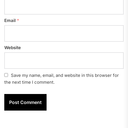
Email
*
Website
Save my name, email, and website in this browser for
the next time I comment.