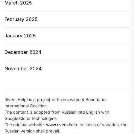
March 2025
February 2025
January 2025
December 2024
November 2024
Rivers.Help! is a
project
of Rivers without Boundaries
International Coalition.
The content is adopted from Russian into English with
Google.Cloud technologies.
The original website:
www.rivers.help
. In cases of variation, the
Russian version shall prevail.