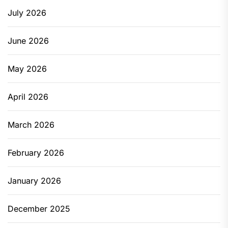
July 2026
June 2026
May 2026
April 2026
March 2026
February 2026
January 2026
December 2025