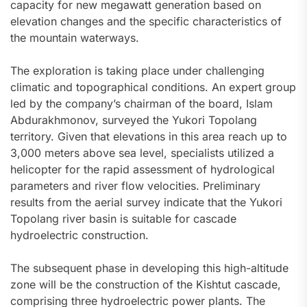
capacity for new megawatt generation based on
elevation changes and the specific characteristics of
the mountain waterways.
The exploration is taking place under challenging
climatic and topographical conditions. An expert group
led by the company’s chairman of the board, Islam
Abdurakhmonov, surveyed the Yukori Topolang
territory. Given that elevations in this area reach up to
3,000 meters above sea level, specialists utilized a
helicopter for the rapid assessment of hydrological
parameters and river flow velocities. Preliminary
results from the aerial survey indicate that the Yukori
Topolang river basin is suitable for cascade
hydroelectric construction.
The subsequent phase in developing this high-altitude
zone will be the construction of the Kishtut cascade,
comprising three hydroelectric power plants. The