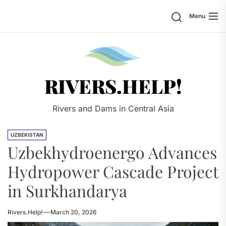
Skip
Search
Menu
to
the
content
Rivers.
RIVERS.HELP!
Rivers and Dams in Central Asia
UZBEKISTAN
Uzbekhydroenergo Advances
Hydropower Cascade Project
in Surkhandarya
Rivers.Help!
March 20, 2026