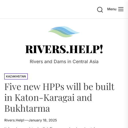
Skip
Search
Menu
to
the
content
Rivers.
RIVERS.HELP!
Rivers and Dams in Central Asia
KAZAKHSTAN
Five new HPPs will be built
in Katon-Karagai and
Bukhtarma
Rivers.Help!
January 18, 2025