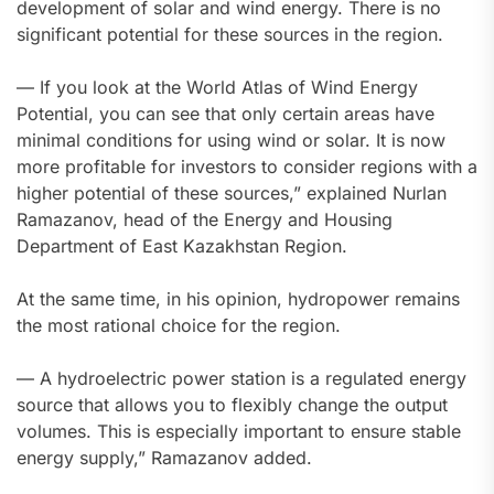
development of solar and wind energy. There is no
significant potential for these sources in the region.
— If you look at the World Atlas of Wind Energy
Potential, you can see that only certain areas have
minimal conditions for using wind or solar. It is now
more profitable for investors to consider regions with a
higher potential of these sources,” explained Nurlan
Ramazanov, head of the Energy and Housing
Department of East Kazakhstan Region.
At the same time, in his opinion, hydropower remains
the most rational choice for the region.
— A hydroelectric power station is a regulated energy
source that allows you to flexibly change the output
volumes. This is especially important to ensure stable
energy supply,” Ramazanov added.