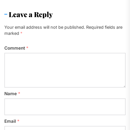
Leave a Reply
Your email address will not be published.
Required fields are
marked
*
Comment
*
Name
*
Email
*