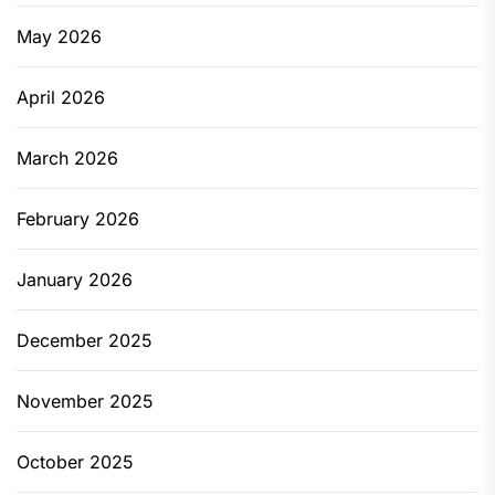
May 2026
April 2026
March 2026
February 2026
January 2026
December 2025
November 2025
October 2025