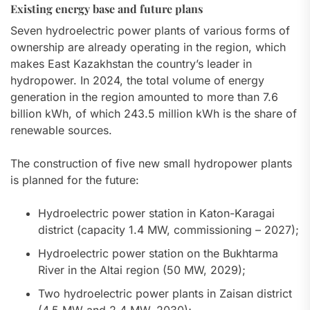
Existing energy base and future plans
Seven hydroelectric power plants of various forms of
ownership are already operating in the region, which
makes East Kazakhstan the country’s leader in
hydropower. In 2024, the total volume of energy
generation in the region amounted to more than 7.6
billion kWh, of which 243.5 million kWh is the share of
renewable sources.
The construction of five new small hydropower plants
is planned for the future:
Hydroelectric power station in Katon-Karagai
district (capacity 1.4 MW, commissioning – 2027);
Hydroelectric power station on the Bukhtarma
River in the Altai region (50 MW, 2029);
Two hydroelectric power plants in Zaisan district