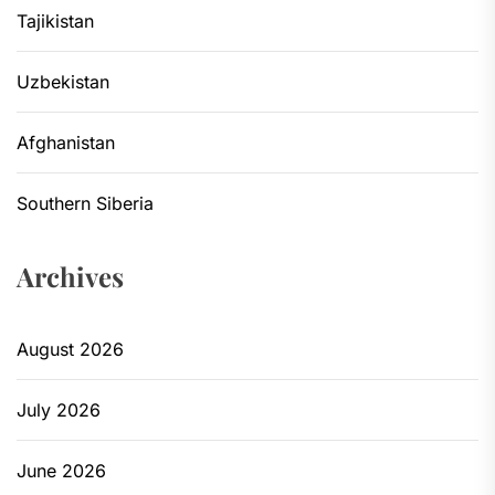
Tajikistan
Uzbekistan
Afghanistan
Southern Siberia
Archives
August 2026
July 2026
June 2026