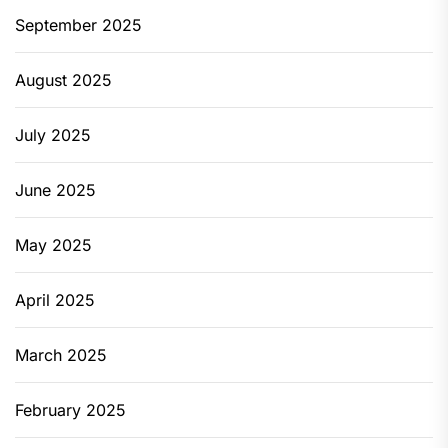
September 2025
August 2025
July 2025
June 2025
May 2025
April 2025
March 2025
February 2025