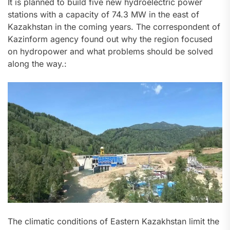
It is planned to build five new hydroelectric power
stations with a capacity of 74.3 MW in the east of
Kazakhstan in the coming years. The correspondent of
Kazinform agency found out why the region focused
on hydropower and what problems should be solved
along the way.:
The climatic conditions of Eastern Kazakhstan limit the