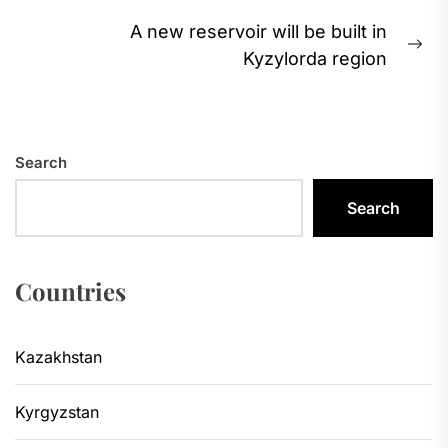
A new reservoir will be built in
Ne
Kyzylorda region
pos
Search
Search
Countries
Kazakhstan
Kyrgyzstan