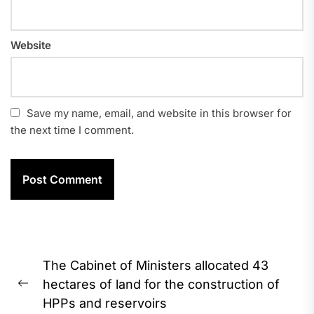
Website
Save my name, email, and website in this browser for
the next time I comment.
Post
The Cabinet of Ministers allocated 43
navigation
hectares of land for the construction of
Previous
HPPs and reservoirs
post: