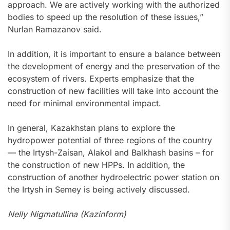
approach. We are actively working with the authorized
bodies to speed up the resolution of these issues,”
Nurlan Ramazanov said.
In addition, it is important to ensure a balance between
the development of energy and the preservation of the
ecosystem of rivers. Experts emphasize that the
construction of new facilities will take into account the
need for minimal environmental impact.
In general, Kazakhstan plans to explore the
hydropower potential of three regions of the country
— the Irtysh-Zaisan, Alakol and Balkhash basins – for
the construction of new HPPs. In addition, the
construction of another hydroelectric power station on
the Irtysh in Semey is being actively discussed.
Nelly Nigmatullina (Kazinform)