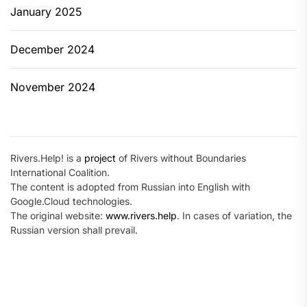
January 2025
December 2024
November 2024
Rivers.Help! is a
project
of Rivers without Boundaries
International Coalition.
The content is adopted from Russian into English with
Google.Cloud technologies.
The original website:
www.rivers.help
. In cases of variation, the
Russian version shall prevail.