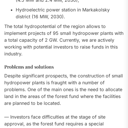
(4.5 MW and 2.4 MW, 2030);
Hydroelectric power station in Markakolsky
district (16 MW, 2030).
The total hydropotential of the region allows to
implement projects of 95 small hydropower plants with
a total capacity of 2 GW. Currently, we are actively
working with potential investors to raise funds in this
industry.
Problems and solutions
Despite significant prospects, the construction of small
hydropower plants is fraught with a number of
problems. One of the main ones is the need to allocate
land in the areas of the forest fund where the facilities
are planned to be located.
— Investors face difficulties at the stage of site
approval, as the forest fund requires a special