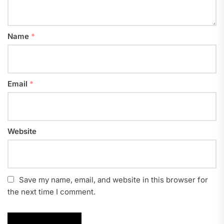
Name
*
Email
*
Website
Save my name, email, and website in this browser for
the next time I comment.