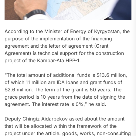
According to the Minister of Energy of Kyrgyzstan, the
purpose of the implementation of the financing
agreement and the letter of agreement (Grant
Agreement) is technical support for the construction
project of the Kambar-Ata HPP-1.
“The total amount of additional funds is $13.6 million,
of which 11 million are IDA loans and grant funds of
$2.6 million. The term of the grant is 50 years. The
grace period is 10 years from the date of signing the
agreement. The interest rate is 0%,” he said.
Deputy Chingiz Aidarbekov asked about the amount
that will be allocated within the framework of the
project under the article: goods, works, non-consulting