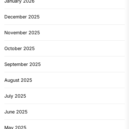
January 2026
December 2025
November 2025
October 2025
September 2025
August 2025
July 2025
June 2025
May 2025