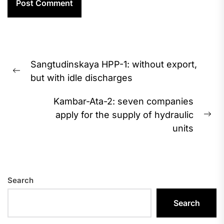
Post
Sangtudinskaya HPP-1: without export,
navigation
Previous
but with idle discharges
post:
Kambar-Ata-2: seven companies
apply for the supply of hydraulic
Ne
units
pos
Search
Search