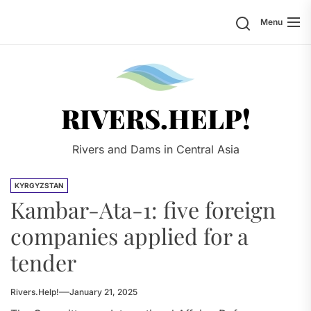
Skip
Search
Menu
to
the
content
Rivers.
RIVERS.HELP!
Rivers and Dams in Central Asia
KYRGYZSTAN
Kambar-Ata-1: five foreign
companies applied for a
tender
Rivers.Help!
January 21, 2025