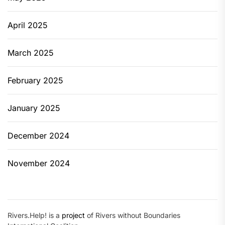
April 2025
March 2025
February 2025
January 2025
December 2024
November 2024
Rivers.Help! is a
project
of Rivers without Boundaries