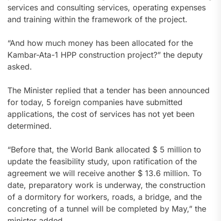
services and consulting services, operating expenses
and training within the framework of the project.
“And how much money has been allocated for the
Kambar-Ata-1 HPP construction project?” the deputy
asked.
The Minister replied that a tender has been announced
for today, 5 foreign companies have submitted
applications, the cost of services has not yet been
determined.
“Before that, the World Bank allocated $ 5 million to
update the feasibility study, upon ratification of the
agreement we will receive another $ 13.6 million. To
date, preparatory work is underway, the construction
of a dormitory for workers, roads, a bridge, and the
concreting of a tunnel will be completed by May,” the
minister added.