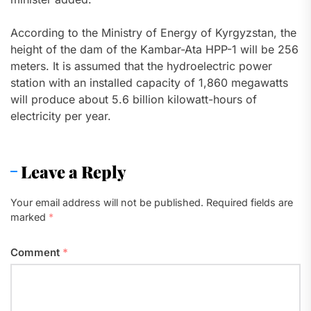
According to the Ministry of Energy of Kyrgyzstan, the
height of the dam of the Kambar-Ata HPP-1 will be 256
meters. It is assumed that the hydroelectric power
station with an installed capacity of 1,860 megawatts
will produce about 5.6 billion kilowatt-hours of
electricity per year.
Leave a Reply
Your email address will not be published.
Required fields are
marked
*
Comment
*