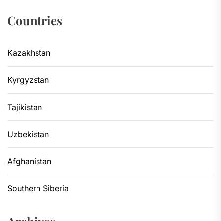
Countries
Kazakhstan
Kyrgyzstan
Tajikistan
Uzbekistan
Afghanistan
Southern Siberia