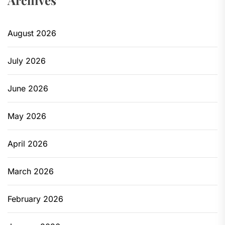
Archives
August 2026
July 2026
June 2026
May 2026
April 2026
March 2026
February 2026