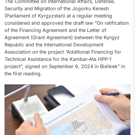
The Committee on International Affairs, Defense,
Security and Migration of the Jogorku Kenesh
(Parliament of Kyrgyzstan) at a regular meeting
considered and approved the draft law “On ratification
of the Financing Agreement and the Letter of
Agreement (Grant Agreement) between the Kyrgyz
Republic and the International Development
Association on the project “Additional Financing for
Technical Assistance for the Kambar-Ata HPP-1
project”, signed on September 9, 2024 in Bishkek” in
the first reading.