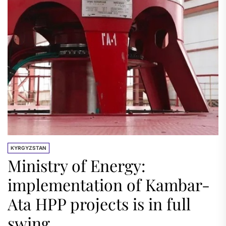
KYRGYZSTAN
Ministry of Energy:
implementation of Kambar-
Ata HPP projects is in full
swing