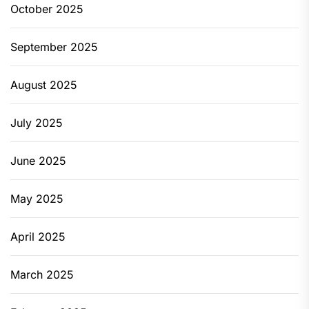
October 2025
September 2025
August 2025
July 2025
June 2025
May 2025
April 2025
March 2025