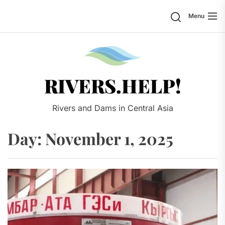
Skip
Search
Menu
to
the
content
Rivers.
RIVERS.HELP!
Rivers and Dams in Central Asia
Day:
November 1, 2025