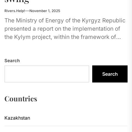
Rivers.Help!
November 1, 2025
The Ministry of Energy of the Kyrgyz Republic
presented a report on the implementation of
the Kylym project, within the framework of
which the construction...
Search
Search
Countries
Kazakhstan