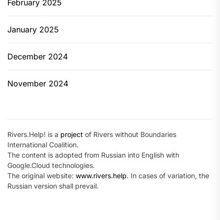
February 2025
January 2025
December 2024
November 2024
Rivers.Help! is a
project
of Rivers without Boundaries
International Coalition.
The content is adopted from Russian into English with
Google.Cloud technologies.
The original website:
www.rivers.help
. In cases of variation, the
Russian version shall prevail.