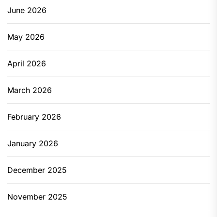
June 2026
May 2026
April 2026
March 2026
February 2026
January 2026
December 2025
November 2025