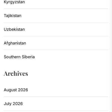
Kyrgyzstan
Tajikistan
Uzbekistan
Afghanistan
Southern Siberia
Archives
August 2026
July 2026