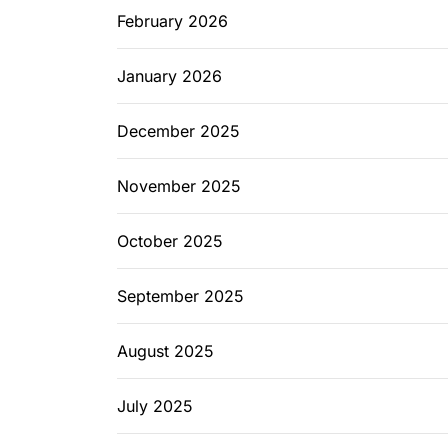
February 2026
January 2026
December 2025
November 2025
October 2025
September 2025
August 2025
July 2025