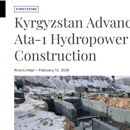
n Approves National Hydropower Development Plan Thro
KYRGYZSTAN
Kyrgyzstan Advan
ia Eyes Unified Energy System Combining Nuclear and Hy
n Launches 4.6 MW Sary-Tash Small Hydropower Plant
Ata-1 Hydropower 
 HPP Reports Production Increase Amid Persistent Financi
Construction
ntal and Market Risks Threaten Rogun Hydropower Financ
n Approves National Hydropower Development Plan Thro
Rivers.Help!
February 13, 2026