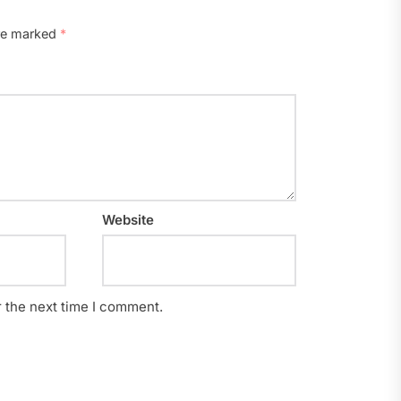
are marked
*
Website
r the next time I comment.