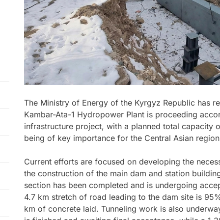
The Ministry of Energy of the Kyrgyz Republic has re
Kambar-Ata-1 Hydropower Plant is proceeding accord
infrastructure project, with a planned total capacity 
being of key importance for the Central Asian region
Current efforts are focused on developing the necess
the construction of the main dam and station buildi
section has been completed and is undergoing accep
4.7 km stretch of road leading to the dam site is 95
km of concrete laid. Tunneling work is also underwa