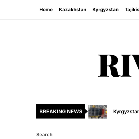
Skip
Home
Kazakhstan
Kyrgyzstan
Tajiki
to
the
content
RI
Kazakhsta
Central As
Kyrgyzsta
BREAKING NEWS
Sangtuda-1
Environme
Search