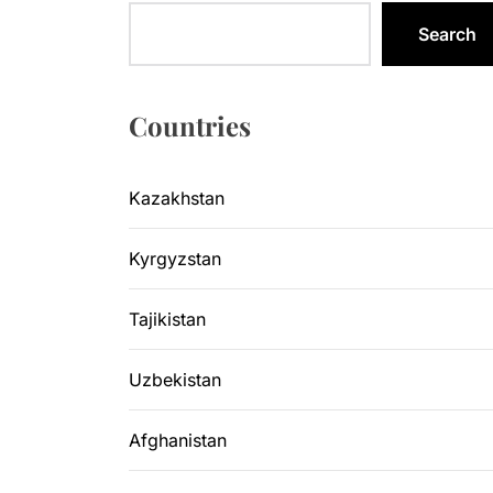
Kazakhsta
Search
Central As
Kyrgyzsta
Countries
Sangtuda-1
Kazakhstan
Environme
Kyrgyzstan
Kazakhsta
Tajikistan
Uzbekistan
Afghanistan