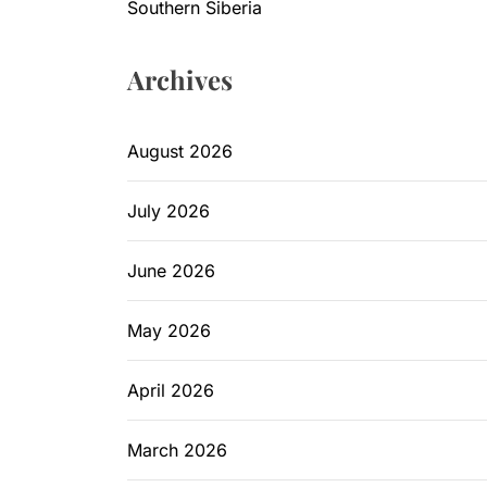
Southern Siberia
Archives
August 2026
July 2026
June 2026
May 2026
April 2026
March 2026