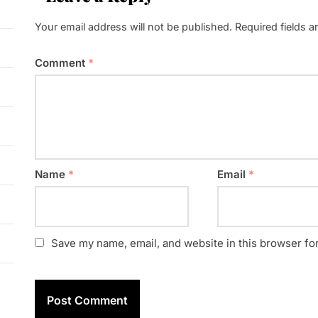
Your email address will not be published.
Required fields 
Comment
*
Name
*
Email
*
Save my name, email, and website in this browser fo