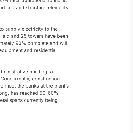
387–meter operational tunnel is
ad laid and structural elements
o supply electricity to the
n laid and 25 towers have been
imately 90% complete and will
equipment and residential
ministrative building, a
Concurrently, construction
connect the banks at the plant’s
s long, has reached 50–60%
etal spans currently being