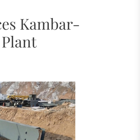
ugh 2035
ces Kambar-
dro Power
Plant
al Challenges
ial Model
ugh 2035