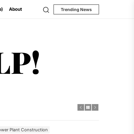
Search
p)
About
Trending News
Help!
LP!
ugh 2035
dro Power
al Challenges
ial Model
wer Plant Construction