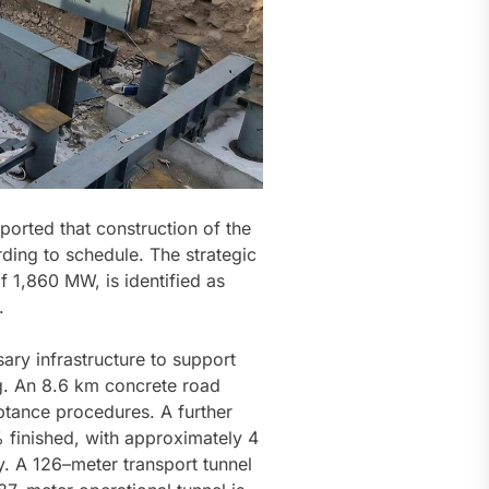
ported that construction of the
ing to schedule. The strategic
of 1,860 MW, is identified as
.
ary infrastructure to support
ng. An 8.6 km concrete road
tance procedures. A further
% finished, with approximately 4
y. A 126–meter transport tunnel