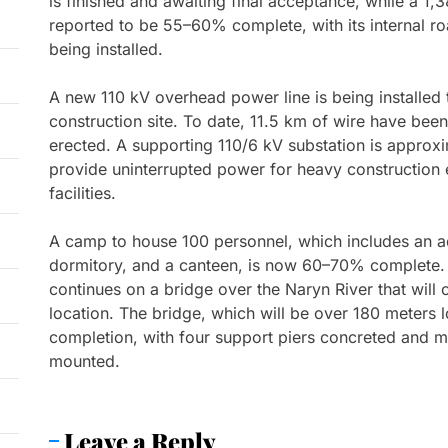
is finished and awaiting final acceptance, while a 1,
reported to be 55–60% complete, with its internal ro
being installed.
A new 110 kV overhead power line is being installed t
construction site. To date, 11.5 km of wire have bee
erected. A supporting 110/6 kV substation is approx
provide uninterrupted power for heavy construction 
facilities.
A camp to house 100 personnel, which includes an ad
dormitory, and a canteen, is now 60–70% complete. 
continues on a bridge over the Naryn River that will 
location. The bridge, which will be over 180 meter
completion, with four support piers concreted and m
mounted.
Leave a Reply