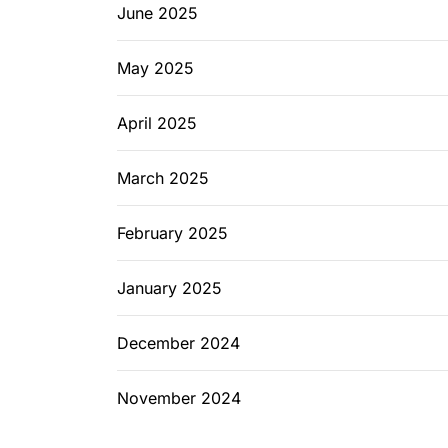
June 2025
May 2025
April 2025
March 2025
February 2025
January 2025
December 2024
November 2024