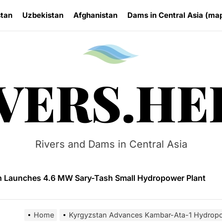
stan
Uzbekistan
Afghanistan
Dams in Central Asia (ma
Rivers.
VERS.HE
n Approves National Hydropower Development Plan Thro
ia Eyes Unified Energy System Combining Nuclear and Hy
Rivers and Dams in Central Asia
n Launches 4.6 MW Sary-Tash Small Hydropower Plant
 HPP Reports Production Increase Amid Persistent Financi
ntal and Market Risks Threaten Rogun Hydropower Financ
Home
Kyrgyzstan Advances Kambar-Ata-1 Hydropo