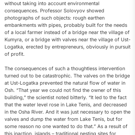
without taking into account environmental
consequences. Professor Solovyov showed
photographs of such objects: rough earthen
embankments with pipes, probably built for the needs
of a local farmer instead of a bridge near the village of
Kumyra, or a bridge with valves near the village of Ust-
Logatka, erected by entrepreneurs, obviously in pursuit
of profit.
The consequences of such a thoughtless intervention
turned out to be catastrophic. The valves on the bridge
at Ust-Logatka prevented the natural flow of water in
Osh. “That year we could not find the owner of this
building,” the scientist noted bitterly. “It led to the fact
that the water level rose in Lake Tenis, and decreased
in the Osha River. And it was just necessary to open the
valves and dump the water from Lake Tenis, but for
some reason no one wanted to do that.” As a result of
this inaction, islands – traditional nesting sites for