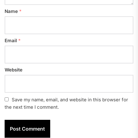
Name
*
Email
*
Website
Save my name, email, and website in this browser for
the next time I comment.