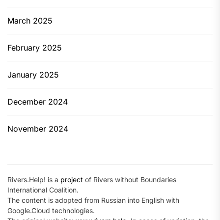
March 2025
February 2025
January 2025
December 2024
November 2024
Rivers.Help! is a
project
of Rivers without Boundaries
International Coalition.
The content is adopted from Russian into English with
Google.Cloud technologies.