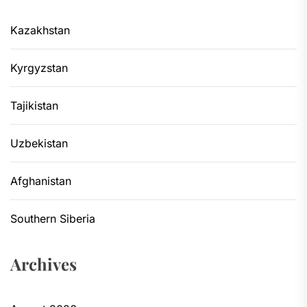
Kazakhstan
Kyrgyzstan
Tajikistan
Uzbekistan
Afghanistan
Southern Siberia
Archives