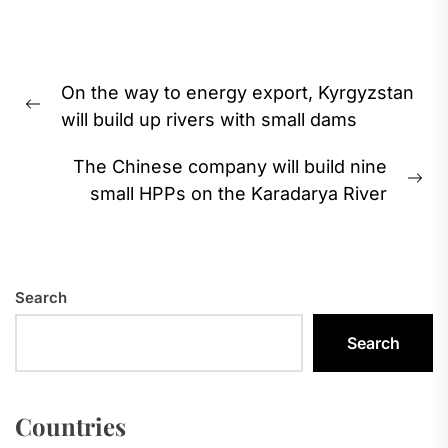
Post
On the way to energy export, Kyrgyzstan
navigation
Previous
will build up rivers with small dams
post:
The Chinese company will build nine
Ne
small HPPs on the Karadarya River
pos
Search
Search
Countries