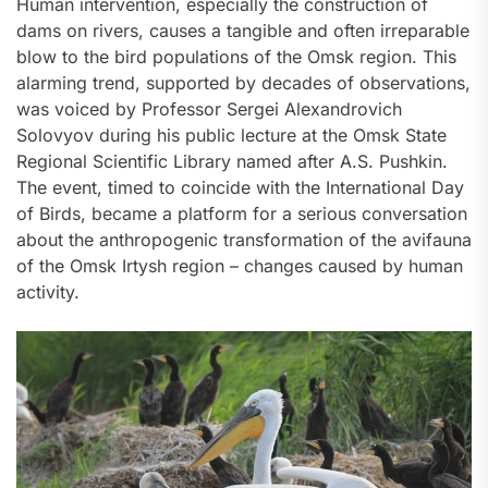
Human intervention, especially the construction of
dams on rivers, causes a tangible and often irreparable
blow to the bird populations of the Omsk region. This
alarming trend, supported by decades of observations,
was voiced by Professor Sergei Alexandrovich
Solovyov during his public lecture at the Omsk State
Regional Scientific Library named after A.S. Pushkin.
The event, timed to coincide with the International Day
of Birds, became a platform for a serious conversation
about the anthropogenic transformation of the avifauna
of the Omsk Irtysh region – changes caused by human
activity.