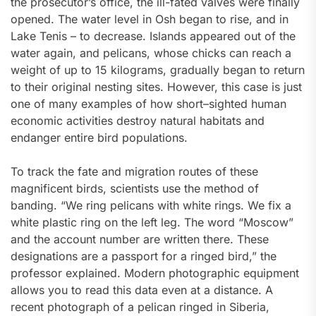
the prosecutor’s office, the ill-fated valves were finally
opened. The water level in Osh began to rise, and in
Lake Tenis – to decrease. Islands appeared out of the
water again, and pelicans, whose chicks can reach a
weight of up to 15 kilograms, gradually began to return
to their original nesting sites. However, this case is just
one of many examples of how short–sighted human
economic activities destroy natural habitats and
endanger entire bird populations.
To track the fate and migration routes of these
magnificent birds, scientists use the method of
banding. “We ring pelicans with white rings. We fix a
white plastic ring on the left leg. The word “Moscow”
and the account number are written there. These
designations are a passport for a ringed bird,” the
professor explained. Modern photographic equipment
allows you to read this data even at a distance. A
recent photograph of a pelican ringed in Siberia,