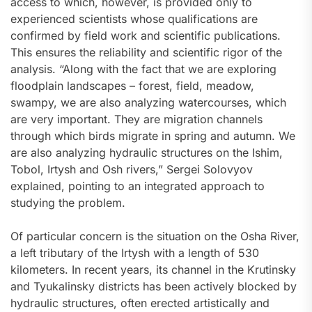
access to which, however, is provided only to
experienced scientists whose qualifications are
confirmed by field work and scientific publications.
This ensures the reliability and scientific rigor of the
analysis. “Along with the fact that we are exploring
floodplain landscapes – forest, field, meadow,
swampy, we are also analyzing watercourses, which
are very important. They are migration channels
through which birds migrate in spring and autumn. We
are also analyzing hydraulic structures on the Ishim,
Tobol, Irtysh and Osh rivers,” Sergei Solovyov
explained, pointing to an integrated approach to
studying the problem.
Of particular concern is the situation on the Osha River,
a left tributary of the Irtysh with a length of 530
kilometers. In recent years, its channel in the Krutinsky
and Tyukalinsky districts has been actively blocked by
hydraulic structures, often erected artistically and