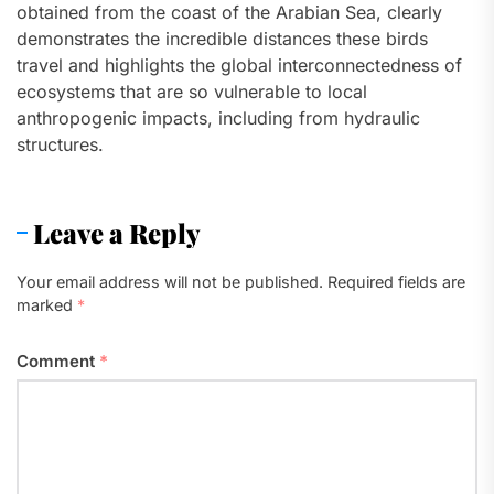
obtained from the coast of the Arabian Sea, clearly
demonstrates the incredible distances these birds
travel and highlights the global interconnectedness of
ecosystems that are so vulnerable to local
anthropogenic impacts, including from hydraulic
structures.
Leave a Reply
Your email address will not be published.
Required fields are
marked
*
Comment
*