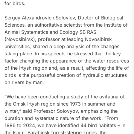
for birds.
Sergey Alexandrovich Soloviev, Doctor of Biological
Sciences, an authoritative scientist from the Institute of
Animal Systematics and Ecology SB RAS
(Novosibirsk), professor at leading Novosibirsk
universities, shared a deep analysis of the changes
taking place. In his speech, he stressed that the key
factor changing the appearance of the water resources
of the Irtysh region and, as a result, affecting the life of
birds is the purposeful creation of hydraulic structures
on rivers by man.
“We have been conducting a study of the avifauna of
the Omsk Irtysh region since 1973 in summer and
winter,” said Professor Solovyov, emphasizing the
duration and systematic nature of the work. “From
1986 to 2024, we have identified 44 bird habitats – in
the Ishim, Barabinsk forest-steppe zones, the