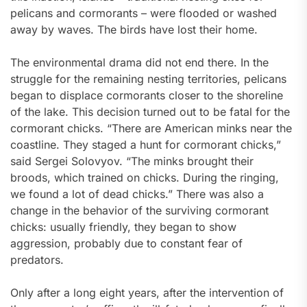
pelicans and cormorants – were flooded or washed
away by waves. The birds have lost their home.
The environmental drama did not end there. In the
struggle for the remaining nesting territories, pelicans
began to displace cormorants closer to the shoreline
of the lake. This decision turned out to be fatal for the
cormorant chicks. “There are American minks near the
coastline. They staged a hunt for cormorant chicks,”
said Sergei Solovyov. “The minks brought their
broods, which trained on chicks. During the ringing,
we found a lot of dead chicks.” There was also a
change in the behavior of the surviving cormorant
chicks: usually friendly, they began to show
aggression, probably due to constant fear of
predators.
Only after a long eight years, after the intervention of