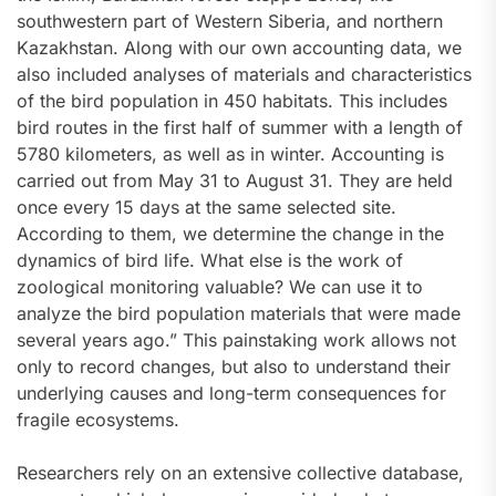
southwestern part of Western Siberia, and northern
Kazakhstan. Along with our own accounting data, we
also included analyses of materials and characteristics
of the bird population in 450 habitats. This includes
bird routes in the first half of summer with a length of
5780 kilometers, as well as in winter. Accounting is
carried out from May 31 to August 31. They are held
once every 15 days at the same selected site.
According to them, we determine the change in the
dynamics of bird life. What else is the work of
zoological monitoring valuable? We can use it to
analyze the bird population materials that were made
several years ago.” This painstaking work allows not
only to record changes, but also to understand their
underlying causes and long-term consequences for
fragile ecosystems.
Researchers rely on an extensive collective database,