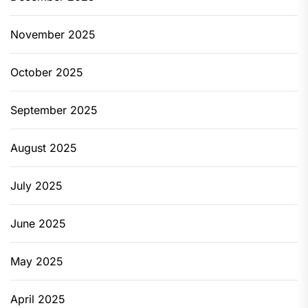
November 2025
October 2025
September 2025
August 2025
July 2025
June 2025
May 2025
April 2025