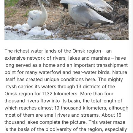
The richest water lands of the Omsk region – an
extensive network of rivers, lakes and marshes – have
long served as a home and an important transshipment
point for many waterfowl and near-water birds. Nature
itself has created unique conditions here. The mighty
Irtysh carries its waters through 13 districts of the
Omsk region for 1132 kilometers. More than four
thousand rivers flow into its basin, the total length of
which reaches almost 19 thousand kilometers, although
most of them are small rivers and streams. About 16
thousand lakes complete the picture. This water maze
is the basis of the biodiversity of the region, especially