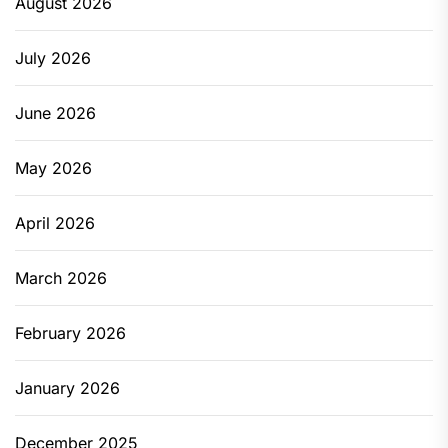
August 2026
July 2026
June 2026
May 2026
April 2026
March 2026
February 2026
January 2026
December 2025