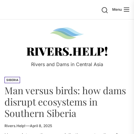
Skip
Search
Menu
to
the
content
Rivers.
RIVERS.HELP!
Rivers and Dams in Central Asia
SIBERIA
Man versus birds: how dams
disrupt ecosystems in
Southern Siberia
Rivers.Help!
April 8, 2025