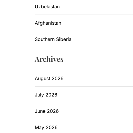
Uzbekistan
Afghanistan
Southern Siberia
Archives
August 2026
July 2026
June 2026
May 2026