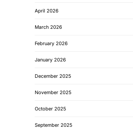
April 2026
March 2026
February 2026
January 2026
December 2025
November 2025
October 2025
September 2025