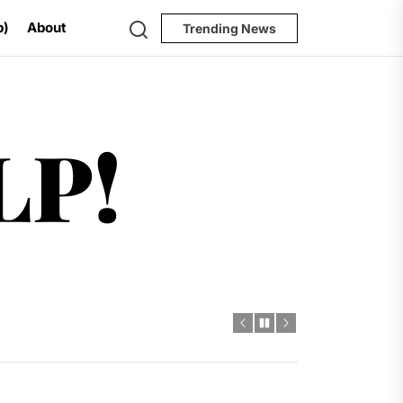
Search
p)
About
Trending News
Help!
LP!
al Challenges
t
dro Power