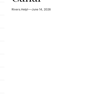
Rivers.Help!
June 14, 2026