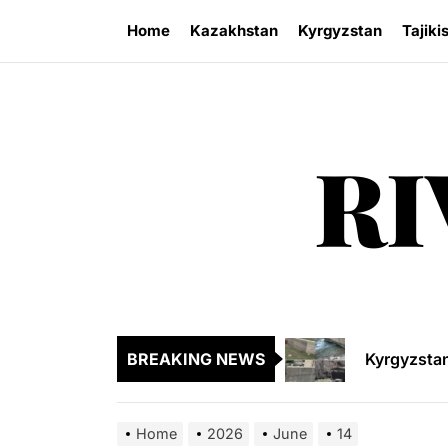
Skip
Home
Kazakhstan
Kyrgyzstan
Tajiki
to
the
content
RI
Sangtuda-1
Kyrgyzsta
Kyrgyzstan
BREAKING NEWS
Central As
Kyrgyzsta
Home
2026
June
14