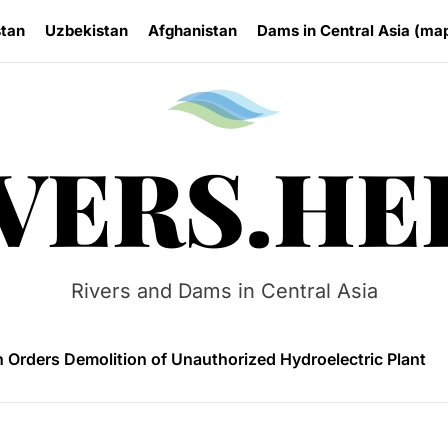
stan
Uzbekistan
Afghanistan
Dams in Central Asia (ma
Rivers.
VERS.HE
 HPP Reports Production Increase Amid Persistent Financi
n Small Hydropower Market Driven by Domestic Investmen
Rivers and Dams in Central Asia
 Orders Demolition of Unauthorized Hydroelectric Plant
ia Eyes Unified Energy System Combining Nuclear and Hy
n Launches 4.6 MW Sary-Tash Small Hydropower Plant