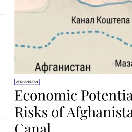
AFGHANISTAN
Economic Potentia
Risks of Afghanist
Canal