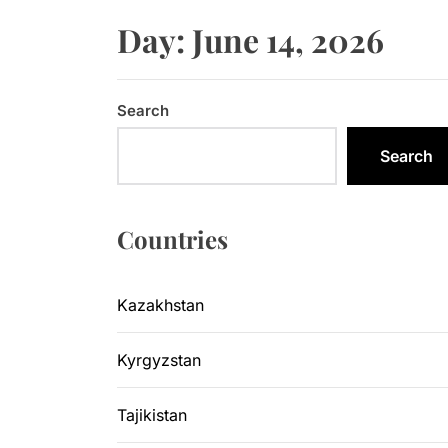
Sangtuda-1
Day:
June 14, 2026
Kyrgyzsta
Kyrgyzstan
Search
Central As
Search
Kyrgyzsta
Countries
Sangtuda-1
Kazakhstan
Kyrgyzstan
Tajikistan