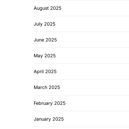
August 2025
July 2025
June 2025
May 2025
April 2025
March 2025
February 2025
January 2025