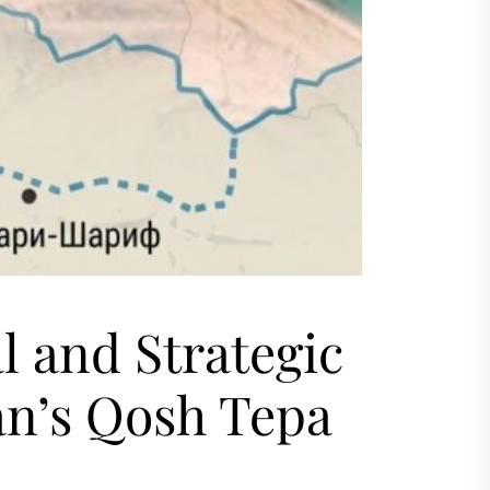
l and Strategic
an’s Qosh Tepa